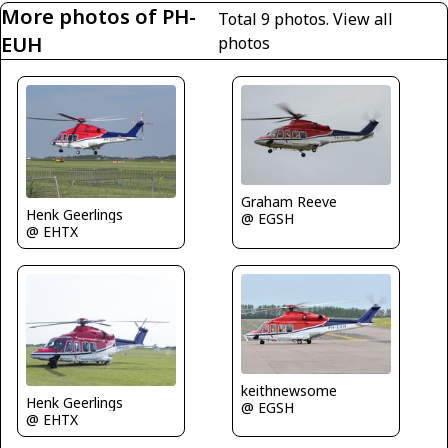
More photos of PH-
Total 9 photos.
View all
EUH
photos
Graham Reeve
Henk Geerlings
@ EGSH
@ EHTX
keithnewsome
Henk Geerlings
@ EGSH
@ EHTX