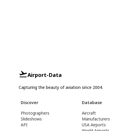
Airport-Data
Capturing the beauty of aviation since 2004.
Discover
Database
Photographers
Aircraft
Slideshows
Manufacturers
API
USA Airports
World Airports