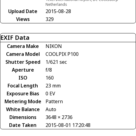
Netherlands
Upload Date
2015-08-28
Views
329
EXIF Data
Camera Make
NIKON
Camera Model
COOLPIX P100
Shutter Speed
1/621 sec
Aperture
f/8
ISO
160
Focal Length
23 mm
Exposure Bias
0 EV
Metering Mode
Pattern
White Balance
Auto
Dimensions
3648 × 2736
Date Taken
2015-08-01 17:20:48