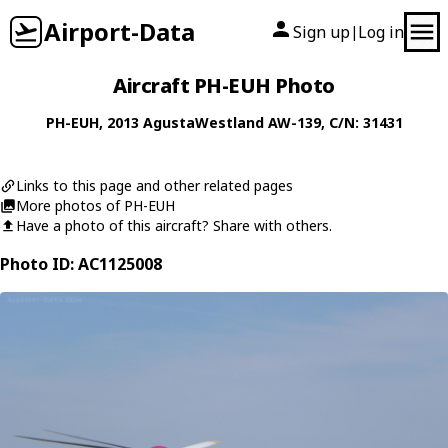
Airport-Data
Sign up
Log in
|
Aircraft PH-EUH Photo
PH-EUH
, 2013
AgustaWestland
AW-139
, C/N: 31431
Links to this page and other related pages
More photos of PH-EUH
Have a photo of this aircraft? Share with others.
Photo ID: AC1125008