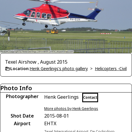
Texel Airshow , August 2015
Location:
Henk Geerlings's photo gallery
>
Helicopters -Civil
Photo Info
Photographer
Henk Geerlings
Contact
More photos by Henk Geerlings
Shot Date
2015-08-01
Airport
EHTX
Texel International Airport, De Cocksdorp