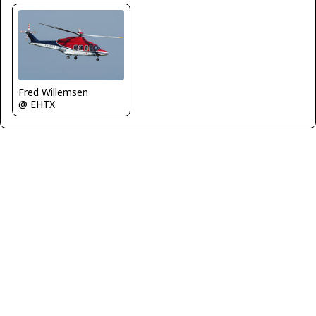
Fred Willemsen
@ EHTX