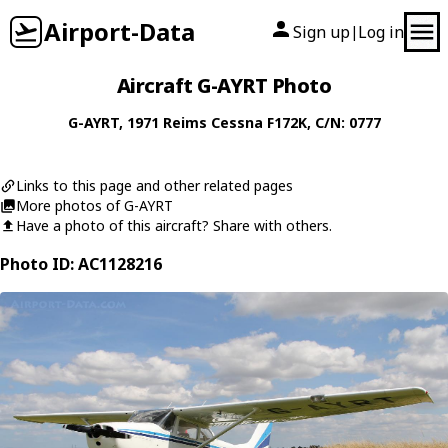
Airport-Data
Sign up
Log in
|
Aircraft G-AYRT Photo
G-AYRT
, 1971
Reims Cessna
F172K
, C/N: 0777
Links to this page and other related pages
More photos of G-AYRT
Have a photo of this aircraft? Share with others.
Photo ID: AC1128216