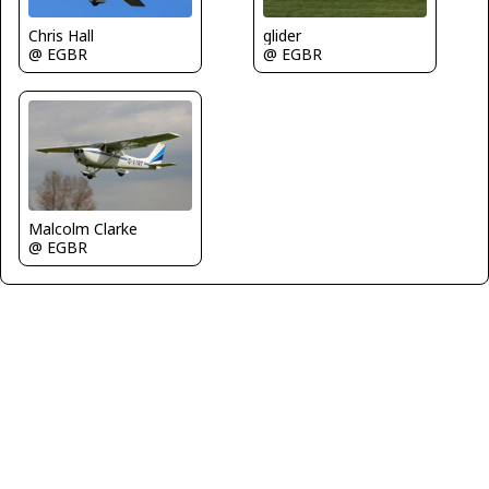
glider
Chris Hall
@ EGBR
@ EGBR
Malcolm Clarke
@ EGBR