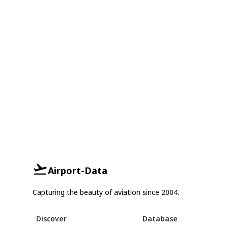
Airport-Data
Capturing the beauty of aviation since 2004.
Discover
Database