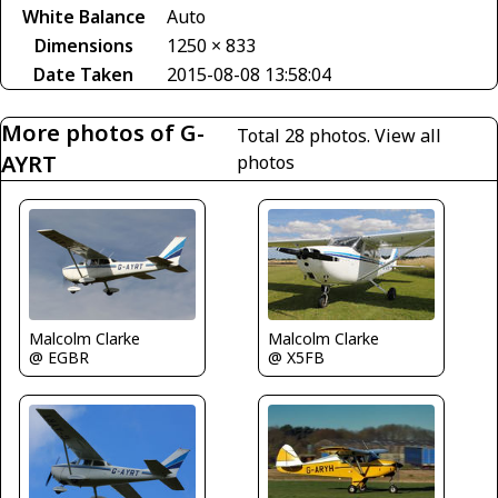
White Balance
Auto
Dimensions
1250 × 833
Date Taken
2015-08-08 13:58:04
More photos of G-
Total 28 photos.
View all
AYRT
photos
Malcolm Clarke
Malcolm Clarke
@ X5FB
@ EGBR