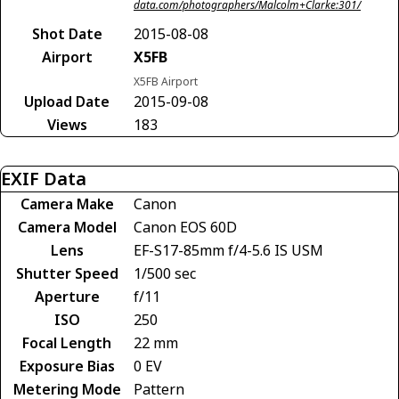
data.com/photographers/Malcolm+Clarke:301/
Shot Date
2015-08-08
Airport
X5FB
X5FB Airport
Upload Date
2015-09-08
Views
183
EXIF Data
Camera Make
Canon
Camera Model
Canon EOS 60D
Lens
EF-S17-85mm f/4-5.6 IS USM
Shutter Speed
1/500 sec
Aperture
f/11
ISO
250
Focal Length
22 mm
Exposure Bias
0 EV
Metering Mode
Pattern