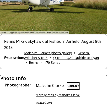
Reims F172K Skyhawk at Fishburn Airfield, August 8th
2015.
Malcolm Clarke's photo gallery
>
General
Location:
Aviation A to Z
>
Q to R - QAC Quickie to Ryan
>
Reims
>
170 Series
Photo Info
Photographer
Malcolm Clarke
Contact
More photos by Malcolm Clarke
www.airport-