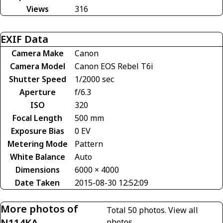
Views
316
EXIF Data
Camera Make
Canon
Camera Model
Canon EOS Rebel T6i
Shutter Speed
1/2000 sec
Aperture
f/6.3
ISO
320
Focal Length
500 mm
Exposure Bias
0 EV
Metering Mode
Pattern
White Balance
Auto
Dimensions
6000 × 4000
Date Taken
2015-08-30 12:52:09
More photos of
Total 50 photos.
View all
N114KA
photos