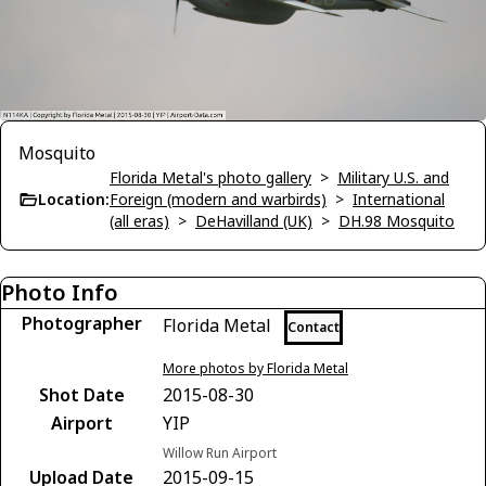
Mosquito
Florida Metal's photo gallery
>
Military U.S. and
Location:
Foreign (modern and warbirds)
>
International
(all eras)
>
DeHavilland (UK)
>
DH.98 Mosquito
Photo Info
Photographer
Florida Metal
Contact
More photos by Florida Metal
Shot Date
2015-08-30
Airport
YIP
Willow Run Airport
Upload Date
2015-09-15