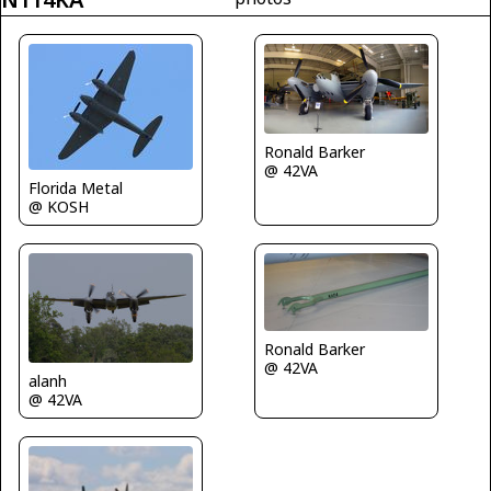
Ronald Barker
@ 42VA
Florida Metal
@ KOSH
Ronald Barker
@ 42VA
alanh
@ 42VA