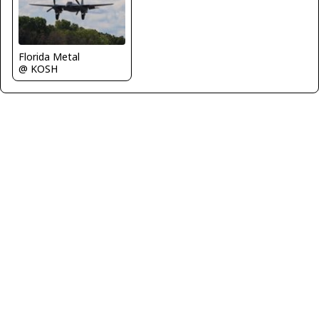
Florida Metal
@ KOSH