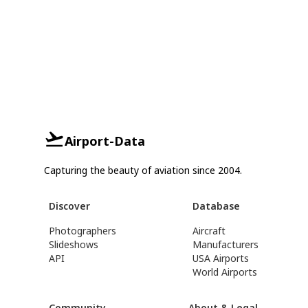
Airport-Data
Capturing the beauty of aviation since 2004.
Discover
Database
Photographers
Aircraft
Slideshows
Manufacturers
API
USA Airports
World Airports
Community
About & Legal