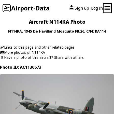
Airport-Data
Sign up
Log in
|
Aircraft N114KA Photo
N114KA
, 1945
De Havilland
Mosquito FB.26
, C/N: KA114
Links to this page and other related pages
More photos of N114KA
Have a photo of this aircraft? Share with others.
Photo ID: AC1130673