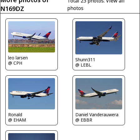
Total 23 photos.
View all
N169DZ
photos
leo larsen
Shunn311
@ CPH
@ LEBL
Ronald
Daniel Vanderauwera
@ EHAM
@ EBBR