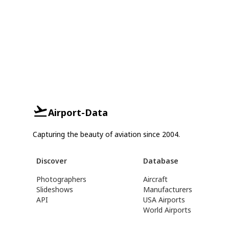
Airport-Data
Capturing the beauty of aviation since 2004.
Discover
Database
Photographers
Aircraft
Slideshows
Manufacturers
API
USA Airports
World Airports