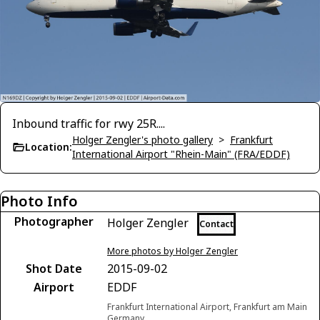
Inbound traffic for rwy 25R....
Holger Zengler's photo gallery
>
Frankfurt
Location:
International Airport "Rhein-Main" (FRA/EDDF)
Photo Info
Photographer
Holger Zengler
Contact
More photos by Holger Zengler
Shot Date
2015-09-02
Airport
EDDF
Frankfurt International Airport, Frankfurt am Main
Germany