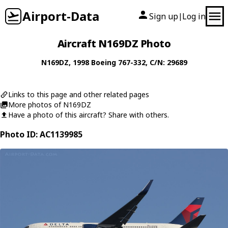
Airport-Data
Sign up
Log in
|
Aircraft N169DZ Photo
N169DZ
, 1998
Boeing
767-332
, C/N: 29689
Links to this page and other related pages
More photos of N169DZ
Have a photo of this aircraft? Share with others.
Photo ID: AC1139985