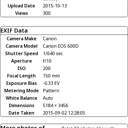
Upload Date
2015-10-13
Views
300
EXIF Data
Camera Make
Canon
Camera Model
Canon EOS 600D
Shutter Speed
1/640 sec
Aperture
f/10
ISO
200
Focal Length
150 mm
Exposure Bias
-0.33 EV
Metering Mode
Pattern
White Balance
Auto
Dimensions
5184 × 3456
Date Taken
2015-09-02 12:28:05
More photos of