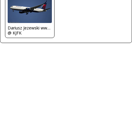
Dariusz Jezewski www.FotoDj.com
@ KJFK