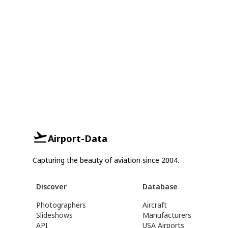
Airport-Data
Capturing the beauty of aviation since 2004.
Discover
Database
Photographers
Aircraft
Slideshows
Manufacturers
API
USA Airports