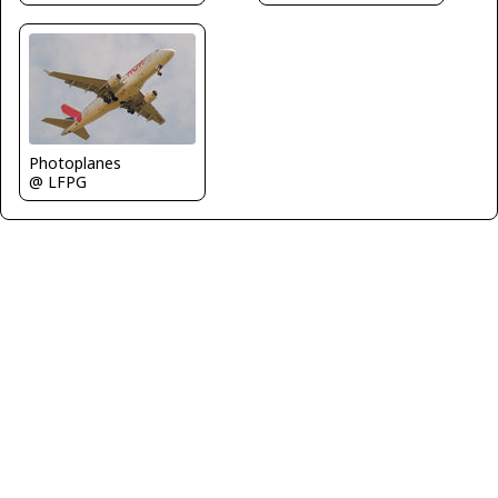
Photoplanes
@ LFPG