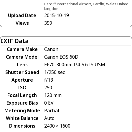
Cardiff International Airport, Cardiff, Wales United
Kingdom
Upload Date
2015-10-19
Views
359
EXIF Data
Camera Make
Canon
Camera Model
Canon EOS 60D
Lens
EF70-300mm f/4-5.6 IS USM
Shutter Speed
1/250 sec
Aperture
f/13
ISO
250
Focal Length
120 mm
Exposure Bias
0 EV
Metering Mode
Partial
White Balance
Auto
Dimensions
2400 × 1600