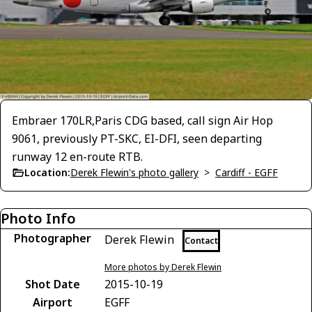
Embraer 170LR,Paris CDG based, call sign Air Hop
9061, previously PT-SKC, EI-DFI, seen departing
runway 12 en-route RTB.
Location:
Derek Flewin's photo gallery
>
Cardiff - EGFF
Photo Info
Photographer
Derek Flewin
Contact
More photos by Derek Flewin
Shot Date
2015-10-19
Airport
EGFF