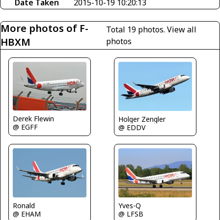
Date Taken
2015-10-19 10:20:13
More photos of F-
Total 19 photos.
View all
HBXM
photos
Derek Flewin
Holger Zengler
@ EGFF
@ EDDV
Yves-Q
Ronald
@ LFSB
@ EHAM