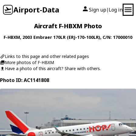
Airport-Data
Sign up
Log in
|
Aircraft F-HBXM Photo
F-HBXM
, 2003
Embraer
170LR (ERJ-170-100LR)
, C/N: 17000010
Links to this page and other related pages
More photos of F-HBXM
Have a photo of this aircraft? Share with others.
Photo ID: AC1141808