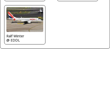
Ralf Winter
@ EDDL