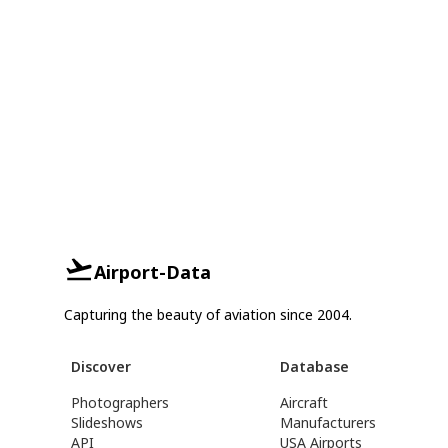
Airport-Data
Capturing the beauty of aviation since 2004.
Discover
Database
Photographers
Aircraft
Slideshows
Manufacturers
API
USA Airports