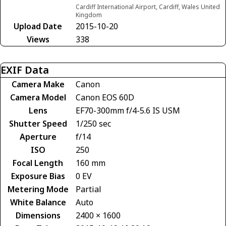
Cardiff International Airport, Cardiff, Wales United
Kingdom
Upload Date
2015-10-20
Views
338
EXIF Data
Camera Make
Canon
Camera Model
Canon EOS 60D
Lens
EF70-300mm f/4-5.6 IS USM
Shutter Speed
1/250 sec
Aperture
f/14
ISO
250
Focal Length
160 mm
Exposure Bias
0 EV
Metering Mode
Partial
White Balance
Auto
Dimensions
2400 × 1600