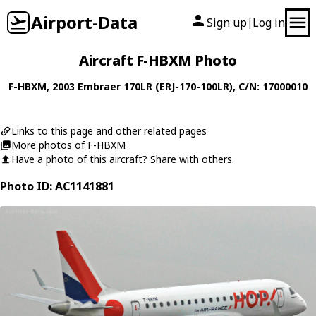
Airport-Data
Sign up
Log in
|
Aircraft F-HBXM Photo
F-HBXM
, 2003
Embraer
170LR (ERJ-170-100LR)
, C/N: 17000010
Links to this page and other related pages
More photos of F-HBXM
Have a photo of this aircraft? Share with others.
Photo ID: AC1141881