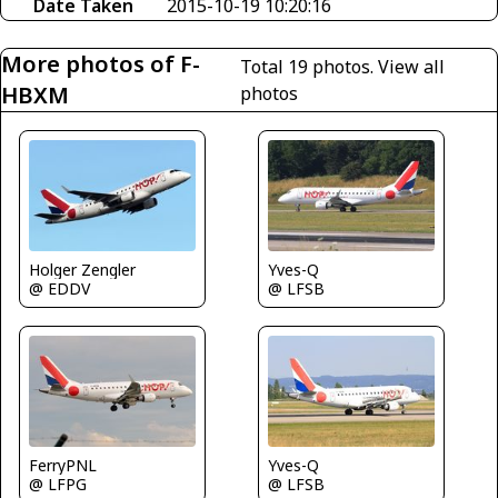
Date Taken
2015-10-19 10:20:16
More photos of F-
Total 19 photos.
View all
HBXM
photos
Holger Zengler
Yves-Q
@ EDDV
@ LFSB
FerryPNL
Yves-Q
@ LFPG
@ LFSB