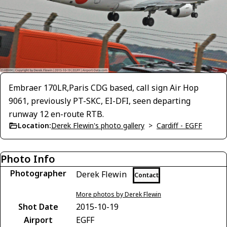
Embraer 170LR,Paris CDG based, call sign Air Hop
9061, previously PT-SKC, EI-DFI, seen departing
runway 12 en-route RTB.
Location:
Derek Flewin's photo gallery
>
Cardiff - EGFF
Photo Info
Photographer
Derek Flewin
Contact
More photos by Derek Flewin
Shot Date
2015-10-19
Airport
EGFF