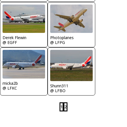
Derek Flewin
Photoplanes
@ EGFF
@ LFPG
micka2b
Shunn311
@ LFKC
@ LFBO
1
2