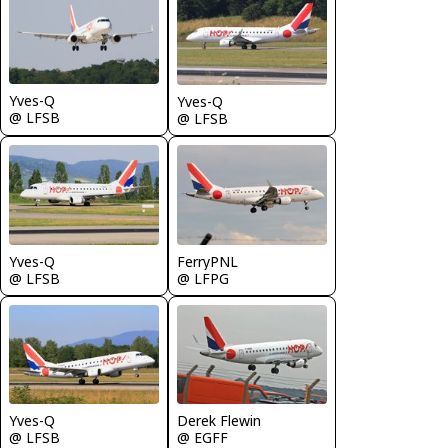
Yves-Q
Yves-Q
@ LFSB
@ LFSB
Yves-Q
FerryPNL
@ LFSB
@ LFPG
Yves-Q
Derek Flewin
@ LFSB
@ EGFF