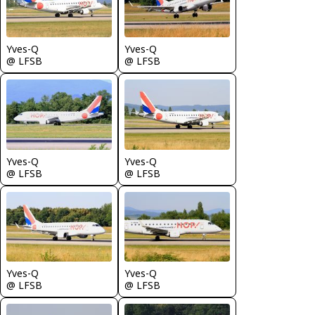
Yves-Q
Yves-Q
@ LFSB
@ LFSB
Yves-Q
Yves-Q
@ LFSB
@ LFSB
Yves-Q
Yves-Q
@ LFSB
@ LFSB