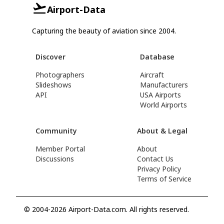
Airport-Data
Capturing the beauty of aviation since 2004.
Discover
Database
Photographers
Aircraft
Slideshows
Manufacturers
API
USA Airports
World Airports
Community
About & Legal
Member Portal
About
Discussions
Contact Us
Privacy Policy
Terms of Service
© 2004-2026 Airport-Data.com. All rights reserved.