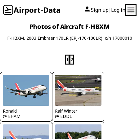
Airport-Data
Sign up
Log in
|
Photos of Aircraft F-HBXM
F-HBXM, 2003 Embraer 170LR (ERJ-170-100LR), c/n 17000010
1
2
Ronald
Ralf Winter
@ EHAM
@ EDDL