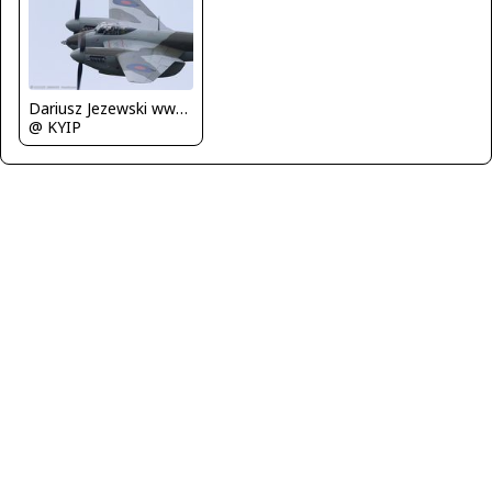
Dariusz Jezewski www.FotoDj.com
@ KYIP