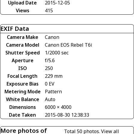
Upload Date
2015-12-05
Views
415
EXIF Data
Camera Make
Canon
Camera Model
Canon EOS Rebel T6i
Shutter Speed
1/2000 sec
Aperture
f/5.6
ISO
250
Focal Length
229 mm
Exposure Bias
0 EV
Metering Mode
Pattern
White Balance
Auto
Dimensions
6000 × 4000
Date Taken
2015-08-30 12:38:33
More photos of
Total 50 photos.
View all