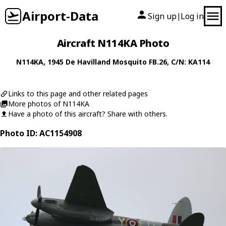
Airport-Data
Sign up
Log in
|
Aircraft N114KA Photo
N114KA
, 1945
De Havilland
Mosquito FB.26
, C/N: KA114
Links to this page and other related pages
More photos of N114KA
Have a photo of this aircraft? Share with others.
Photo ID: AC1154908