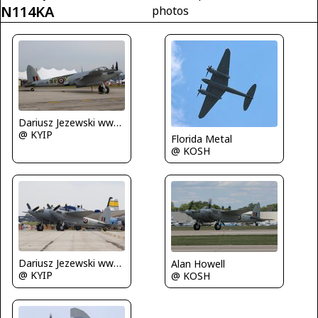
N114KA
photos
Dariusz Jezewski www.FotoDj.com
@ KYIP
Florida Metal
@ KOSH
Dariusz Jezewski www.FotoDj.com
Alan Howell
@ KYIP
@ KOSH