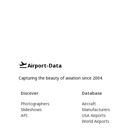
Airport-Data
Capturing the beauty of aviation since 2004.
Discover
Database
Photographers
Aircraft
Slideshows
Manufacturers
API
USA Airports
World Airports