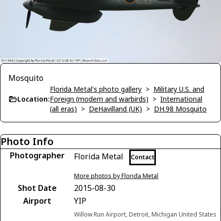
Mosquito
Florida Metal's photo gallery
>
Military U.S. and
Location:
Foreign (modern and warbirds)
>
International
(all eras)
>
DeHavilland (UK)
>
DH.98 Mosquito
Photo Info
Photographer
Florida Metal
Contact
More photos by Florida Metal
Shot Date
2015-08-30
Airport
YIP
Willow Run Airport, Detroit, Michigan United States