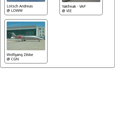
Lötsch Andreas
Yakfreak - VAP
@ LOWW
@ VIE
Wolfgang Zilske
@ CGN