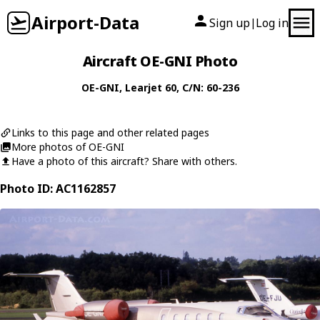
Airport-Data
Sign up
Log in
|
Aircraft OE-GNI Photo
OE-GNI
,
Learjet
60
, C/N: 60-236
Links to this page and other related pages
More photos of OE-GNI
Have a photo of this aircraft? Share with others.
Photo ID: AC1162857