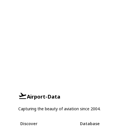
Airport-Data
Capturing the beauty of aviation since 2004.
Discover
Database