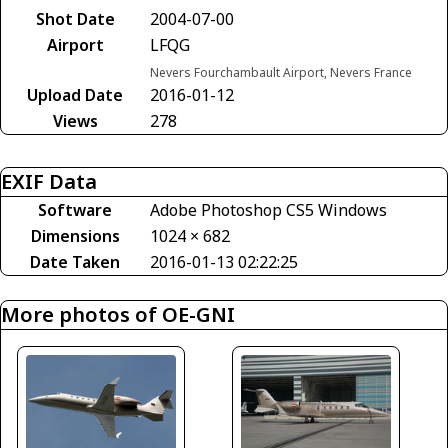
Shot Date
2004-07-00
Airport
LFQG
Nevers Fourchambault Airport, Nevers France
Upload Date
2016-01-12
Views
278
EXIF Data
Software
Adobe Photoshop CS5 Windows
Dimensions
1024 × 682
Date Taken
2016-01-13 02:22:25
More photos of OE-GNI