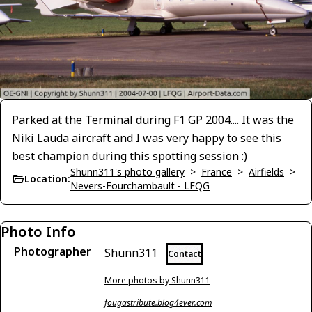
Parked at the Terminal during F1 GP 2004.... It was the
Niki Lauda aircraft and I was very happy to see this
best champion during this spotting session :)
Shunn311's photo gallery
>
France
>
Airfields
>
Location:
Nevers-Fourchambault - LFQG
Photo Info
Photographer
Shunn311
Contact
More photos by Shunn311
fougastribute.blog4ever.com