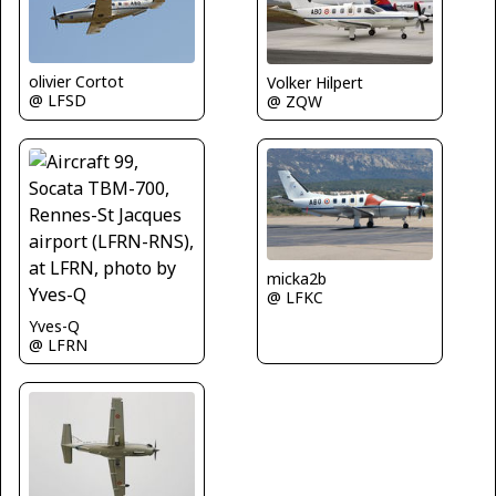
olivier Cortot
Volker Hilpert
@ LFSD
@ ZQW
micka2b
@ LFKC
Yves-Q
@ LFRN