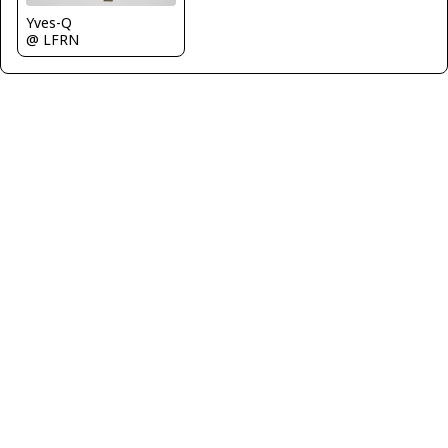
Yves-Q
@ LFRN