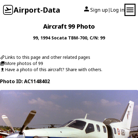
Airport-Data
Sign up
Log in
|
Aircraft 99 Photo
99
, 1994
Socata
TBM-700
, C/N: 99
Links to this page and other related pages
More photos of 99
Have a photo of this aircraft? Share with others.
Photo ID: AC1148402