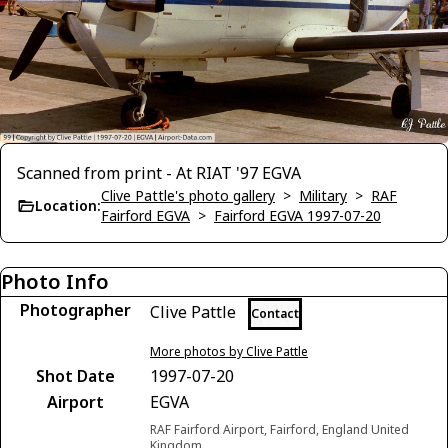
Scanned from print - At RIAT '97 EGVA
Clive Pattle's photo gallery
>
Military
>
RAF
Location:
Fairford EGVA
>
Fairford EGVA 1997-07-20
Photo Info
Photographer
Clive Pattle
Contact
More photos by Clive Pattle
Shot Date
1997-07-20
Airport
EGVA
RAF Fairford Airport, Fairford, England United
Kingdom