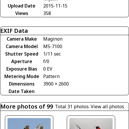
Upload Date
2015-11-15
Views
358
EXIF Data
Camera Make
Maginon
Camera Model
MS-7100
Shutter Speed
1/11 sec
Aperture
f/0
Exposure Bias
0 EV
Metering Mode
Pattern
Dimensions
3900 × 2600
Date Taken
More photos of 99
Total 31 photos.
View all photos