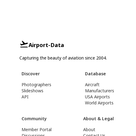
Airport-Data
Capturing the beauty of aviation since 2004.
Discover
Database
Photographers
Aircraft
Slideshows
Manufacturers
API
USA Airports
World Airports
Community
About & Legal
Member Portal
About
Discussions
Contact Us