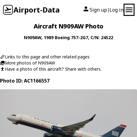
Airport-Data
Sign up
Log in
|
Aircraft N909AW Photo
N909AW
, 1989
Boeing
757-2G7
, C/N: 24522
Links to this page and other related pages
More photos of N909AW
Have a photo of this aircraft? Share with others.
Photo ID: AC1166557