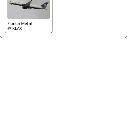
Florida Metal
@ KLAX