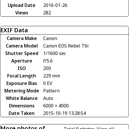
Upload Date
2016-01-26
Views
282
EXIF Data
Camera Make
Canon
Camera Model
Canon EOS Rebel T6i
Shutter Speed
1/1600 sec
Aperture
f/5.6
ISO
200
Focal Length
229 mm
Exposure Bias
0 EV
Metering Mode
Pattern
White Balance
Auto
Dimensions
6000 × 4000
Date Taken
2015-10-19 13:28:54
More photos of
Total 9 photos.
View all