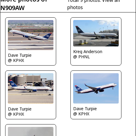
N909AW
photos
Kreg Anderson
Dave Turpie
@ PHNL
@ KPHX
Dave Turpie
Dave Turpie
@ KPHX
@ KPHX