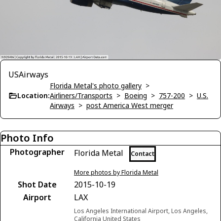
USAirways
Florida Metal's photo gallery
>
Location:
Airliners/Transports
>
Boeing
>
757-200
>
U.S.
Airways
>
post America West merger
Photo Info
Photographer
Florida Metal
Contact
More photos by Florida Metal
Shot Date
2015-10-19
Airport
LAX
Los Angeles International Airport, Los Angeles,
California United States