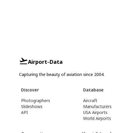
Airport-Data
Capturing the beauty of aviation since 2004.
Discover
Database
Photographers
Aircraft
Slideshows
Manufacturers
API
USA Airports
World Airports