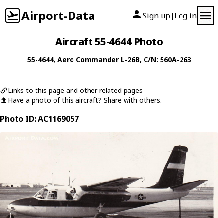
Airport-Data
Sign up
Log in
|
Aircraft 55-4644 Photo
55-4644
,
Aero Commander
L-26B
, C/N: 560A-263
Links to this page and other related pages
Have a photo of this aircraft? Share with others.
Photo ID: AC1169057