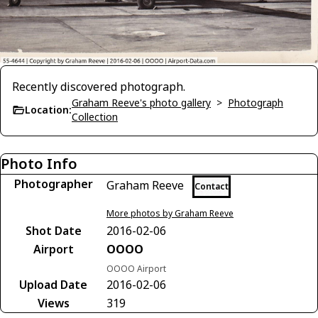
Recently discovered photograph.
Graham Reeve's photo gallery
>
Photograph
Location:
Collection
Photo Info
Photographer
Graham Reeve
Contact
More photos by Graham Reeve
Shot Date
2016-02-06
Airport
OOOO
OOOO Airport
Upload Date
2016-02-06
Views
319