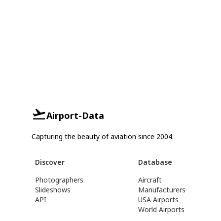
Airport-Data
Capturing the beauty of aviation since 2004.
Discover
Database
Photographers
Aircraft
Slideshows
Manufacturers
API
USA Airports
World Airports