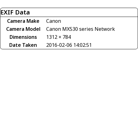
EXIF Data
Camera Make
Canon
Camera Model
Canon MX530 series Network
Dimensions
1312 × 784
Date Taken
2016-02-06 14:02:51