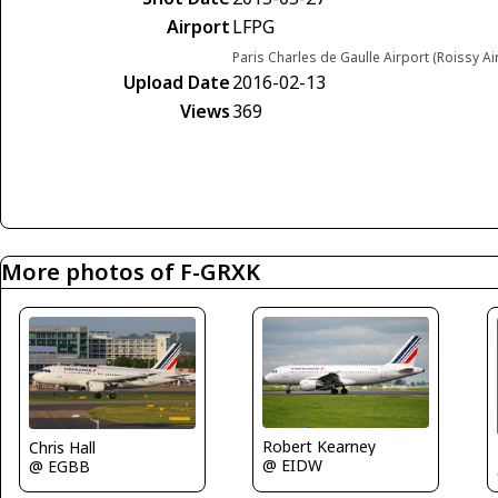
Airport
LFPG
Paris Charles de Gaulle Airport (Roissy Ai
Upload Date
2016-02-13
Views
369
More photos of F-GRXK
Robert Kearney
Chris Hall
@ EIDW
@ EGBB