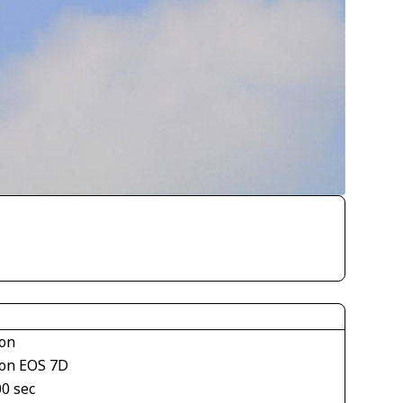
on
on EOS 7D
00 sec