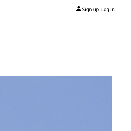
Sign up
Log in
|