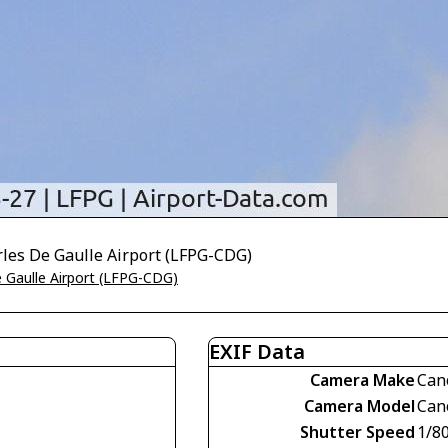
rles De Gaulle Airport (LFPG-CDG)
e Gaulle Airport (LFPG-CDG)
EXIF Data
Camera Make
Can
Camera Model
Can
Shutter Speed
1/8