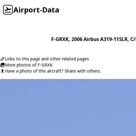
Airport-Data
F-GRXK
, 2006
Airbus
A319-115LR
, C
Links to this page and other related pages
More photos of F-GRXK
Have a photo of this aircraft? Share with others.