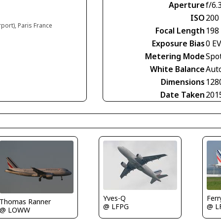
Aperture
f/6.
ISO
200
rport), Paris France
Focal Length
198
Exposure Bias
0 E
Metering Mode
Spo
White Balance
Aut
Dimensions
128
Date Taken
201
Fer
Yves-Q
Thomas Ranner
@ L
@ LFPG
@ LOWW