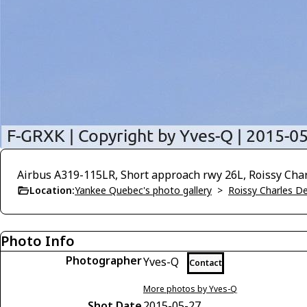
Airbus A319-115LR, Short approach rwy 26L, Roissy Cha
Location:
Yankee Quebec's photo gallery
>
Roissy Charles D
Photo Info
Photographer
Yves-Q
Contact
More photos by Yves-Q
Shot Date
2015-05-27