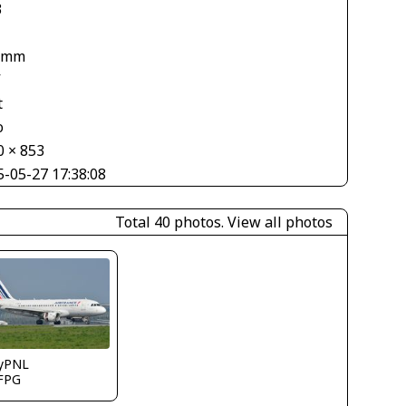
3
 mm
V
t
o
0 × 853
5-05-27 17:38:08
Total 40 photos.
View all photos
ryPNL
FPG