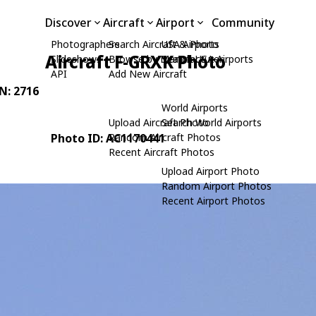
Discover
Aircraft
Airport
Community
Photographers
Search Aircraft & Photo
USA Airports
Aircraft F-GRXK Photo
Slideshows
Browse by Manufacturer
Search USA Airports
API
Add New Aircraft
/N: 2716
World Airports
Upload Aircraft Photo
Search World Airports
Photo ID: AC1170441
Random Aircraft Photos
Recent Aircraft Photos
Upload Airport Photo
Random Airport Photos
Recent Airport Photos