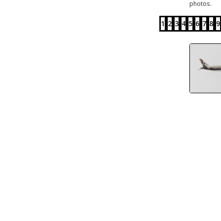
photos.
1
2
3
4
5
6
7
8
9