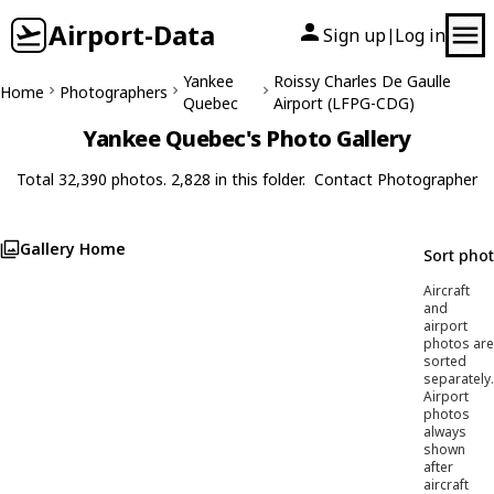
Airport-Data
Sign up
Log in
|
Yankee
Roissy Charles De Gaulle
Home
Photographers
Quebec
Airport (LFPG-CDG)
Yankee Quebec's Photo Gallery
Total 32,390 photos. 2,828 in this folder.
Contact Photographer
Gallery Home
Sort pho
Aircraft
and
airport
photos are
sorted
separately.
Airport
photos
always
shown
after
aircraft