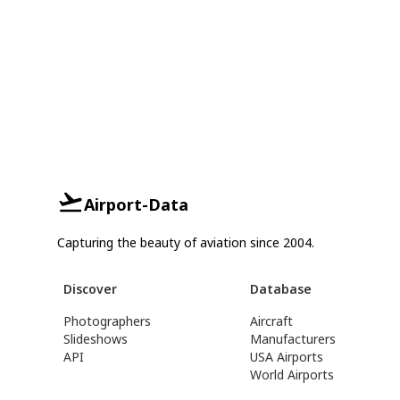
Airport-Data
Capturing the beauty of aviation since 2004.
Discover
Database
Photographers
Aircraft
Slideshows
Manufacturers
API
USA Airports
World Airports