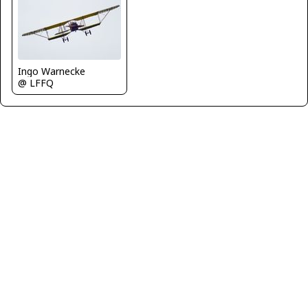
Ingo Warnecke
@ LFFQ