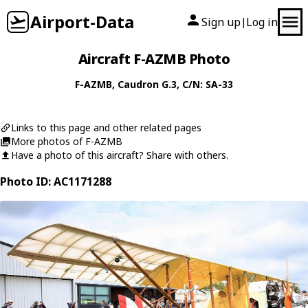
Airport-Data
Sign up
Log in
|
Aircraft F-AZMB Photo
F-AZMB
,
Caudron
G.3
, C/N: SA-33
Links to this page and other related pages
More photos of F-AZMB
Have a photo of this aircraft? Share with others.
Photo ID: AC1171288