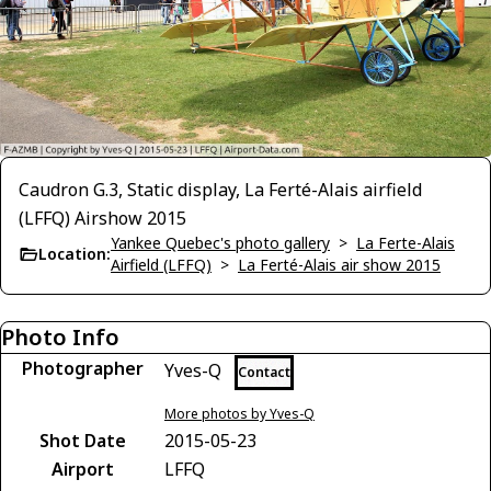
Caudron G.3, Static display, La Ferté-Alais airfield
(LFFQ) Airshow 2015
Yankee Quebec's photo gallery
>
La Ferte-Alais
Location:
Airfield (LFFQ)
>
La Ferté-Alais air show 2015
Photo Info
Photographer
Yves-Q
Contact
More photos by Yves-Q
Shot Date
2015-05-23
Airport
LFFQ