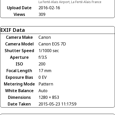
La Ferté-Alais Airport, La Ferté-Alais France
Upload Date
2016-02-16
Views
309
EXIF Data
Camera Make
Canon
Camera Model
Canon EOS 7D
Shutter Speed
1/1000 sec
Aperture
f/3.5
ISO
200
Focal Length
17 mm
Exposure Bias
0 EV
Metering Mode
Pattern
White Balance
Auto
Dimensions
1280 × 853
Date Taken
2015-05-23 11:17:59