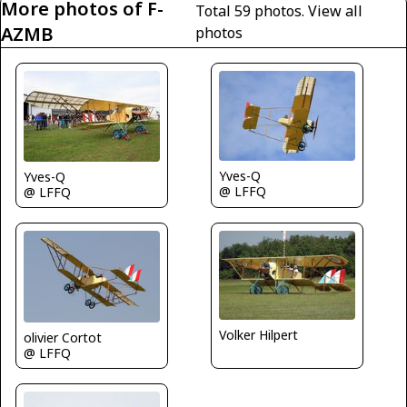
More photos of F-
Total 59 photos.
View all
AZMB
photos
Yves-Q
Yves-Q
@ LFFQ
@ LFFQ
Volker Hilpert
olivier Cortot
@ LFFQ