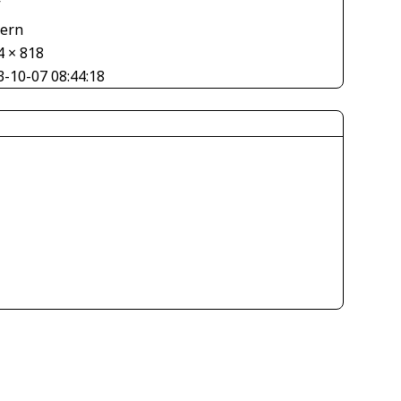
V
tern
4 × 818
3-10-07 08:44:18