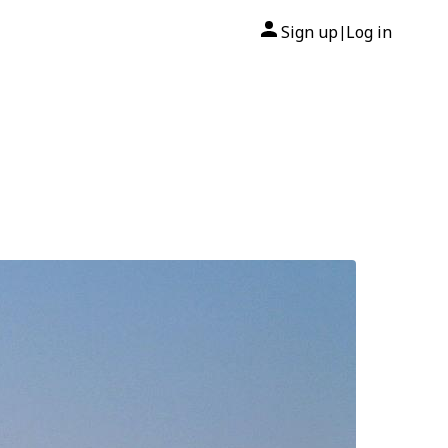
Sign up
Log in
|