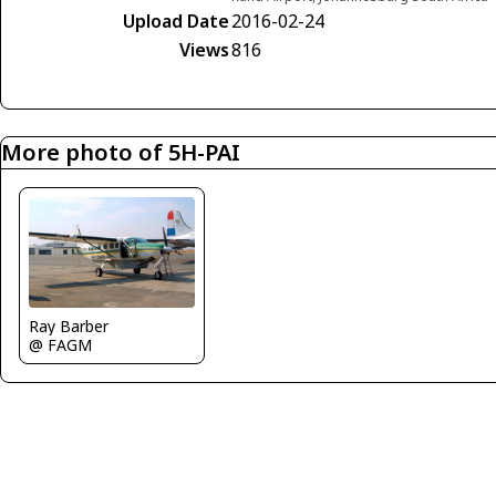
Upload Date
2016-02-24
Views
816
More photo of 5H-PAI
Ray Barber
@ FAGM