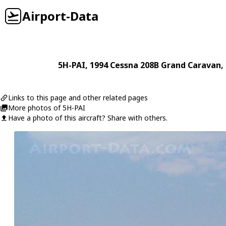
Airport-Data
5H-PAI
, 1994
Cessna
208B Grand Caravan
,
Links to this page and other related pages
More photos of 5H-PAI
Have a photo of this aircraft? Share with others.