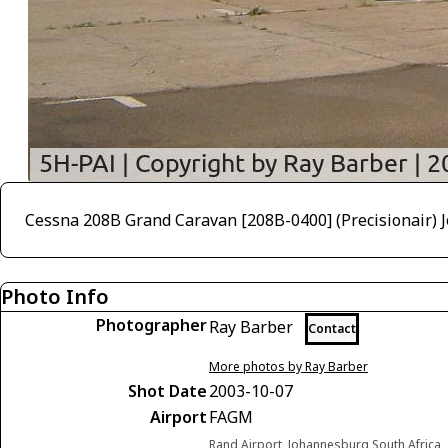
Cessna 208B Grand Caravan [208B-0400] (Precisionair)
Photo Info
Photographer
Ray Barber
Contact
More photos by Ray Barber
Shot Date
2003-10-07
Airport
FAGM
Rand Airport, Johannesburg South Africa