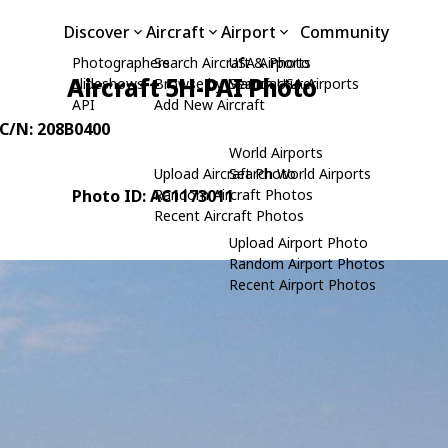
Discover
Aircraft
Airport
Community
Photographers
Search Aircraft & Photo
USA Airports
Aircraft 5H-PAI Photo
Slideshows
Browse by Manufacturer
Search USA Airports
API
Add New Aircraft
 C/N: 208B0400
World Airports
Upload Aircraft Photo
Search World Airports
Photo ID: AC1173011
Random Aircraft Photos
Recent Aircraft Photos
Upload Airport Photo
Random Airport Photos
Recent Airport Photos