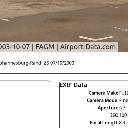
 Johannesburg-Rand~ZS 07/10/2003
EXIF Data
Camera Make
FUJ
Camera Model
Fin
Aperture
f/7
ISO
100
Focal Length
8.3