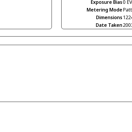
Exposure Bias
0 E
Metering Mode
Pat
Dimensions
122
Date Taken
200