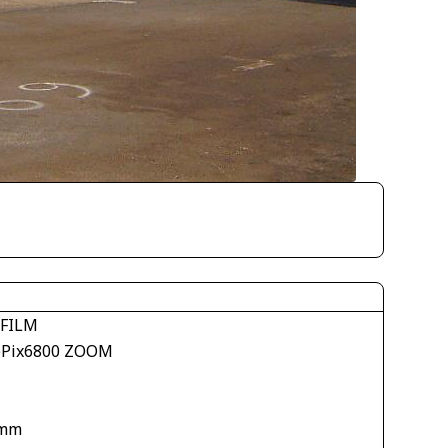
IFILM
ePix6800 ZOOM
 mm