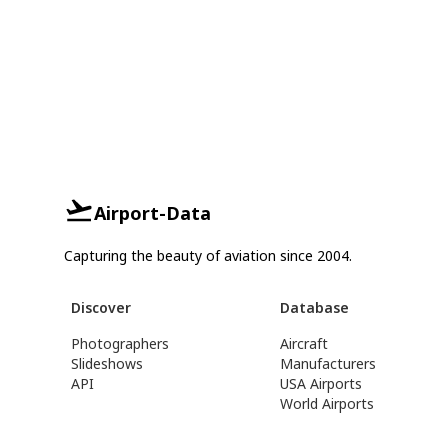
Airport-Data
Capturing the beauty of aviation since 2004.
Discover
Database
Photographers
Aircraft
Slideshows
Manufacturers
API
USA Airports
World Airports