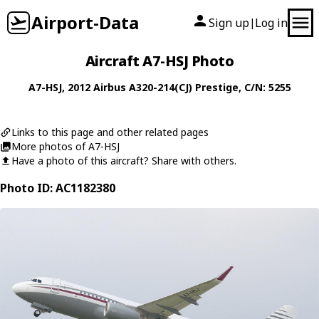
Airport-Data
Sign up
Log in
|
Aircraft A7-HSJ Photo
A7-HSJ
, 2012
Airbus
A320-214(CJ) Prestige
, C/N: 5255
Links to this page and other related pages
More photos of A7-HSJ
Have a photo of this aircraft? Share with others.
Photo ID: AC1182380