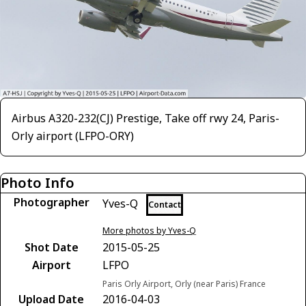
Airbus A320-232(CJ) Prestige, Take off rwy 24, Paris-
Orly airport (LFPO-ORY)
Photo Info
Photographer
Yves-Q
Contact
More photos by Yves-Q
Shot Date
2015-05-25
Airport
LFPO
Paris Orly Airport, Orly (near Paris) France
Upload Date
2016-04-03