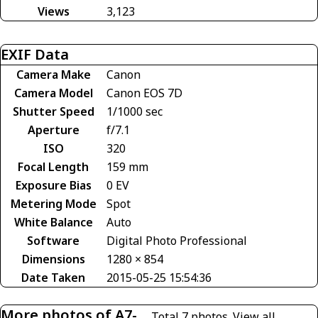
Views
3,123
EXIF Data
Camera Make
Canon
Camera Model
Canon EOS 7D
Shutter Speed
1/1000 sec
Aperture
f/7.1
ISO
320
Focal Length
159 mm
Exposure Bias
0 EV
Metering Mode
Spot
White Balance
Auto
Software
Digital Photo Professional
Dimensions
1280 × 854
Date Taken
2015-05-25 15:54:36
More photos of A7-
Total 7 photos.
View all