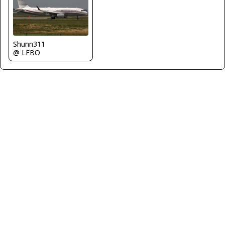
Shunn311
@ LFBO