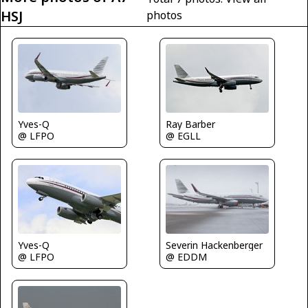
HSJ
photos
Yves-Q
Ray Barber
@ LFPO
@ EGLL
Severin Hackenberger
Yves-Q
@ EDDM
@ LFPO