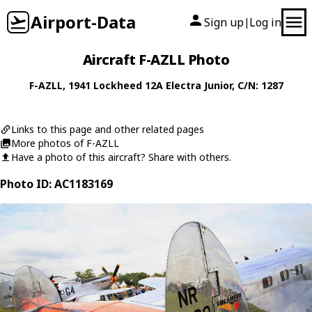
Airport-Data
Sign up
Log in
|
Aircraft F-AZLL Photo
F-AZLL
, 1941
Lockheed
12A Electra Junior
, C/N: 1287
Links to this page and other related pages
More photos of F-AZLL
Have a photo of this aircraft? Share with others.
Photo ID: AC1183169