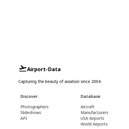
Airport-Data
Capturing the beauty of aviation since 2004.
Discover
Database
Photographers
Aircraft
Slideshows
Manufacturers
API
USA Airports
World Airports