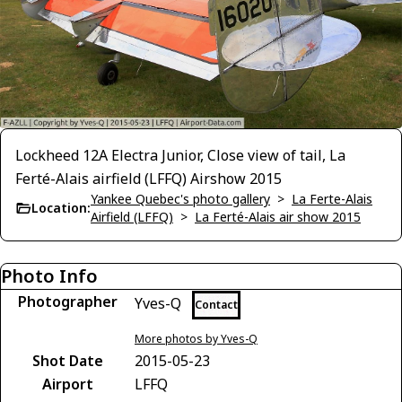
Lockheed 12A Electra Junior, Close view of tail, La
Ferté-Alais airfield (LFFQ) Airshow 2015
Yankee Quebec's photo gallery
>
La Ferte-Alais
Location:
Airfield (LFFQ)
>
La Ferté-Alais air show 2015
Photo Info
Photographer
Yves-Q
Contact
More photos by Yves-Q
Shot Date
2015-05-23
Airport
LFFQ