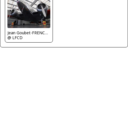
Jean Goubet-FRENCHSKY
@ LFCD