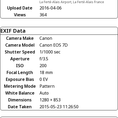
La Ferté-Alais Airport, La Ferté-Alais France
Upload Date
2016-04-06
Views
364
EXIF Data
Camera Make
Canon
Camera Model
Canon EOS 7D
Shutter Speed
1/1000 sec
Aperture
f/3.5
ISO
200
Focal Length
18 mm
Exposure Bias
0 EV
Metering Mode
Pattern
White Balance
Auto
Dimensions
1280 × 853
Date Taken
2015-05-23 11:26:50