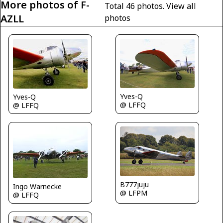
More photos of F-
Total 46 photos.
View all
AZLL
photos
Yves-Q
Yves-Q
@ LFFQ
@ LFFQ
B777juju
Ingo Warnecke
@ LFPM
@ LFFQ