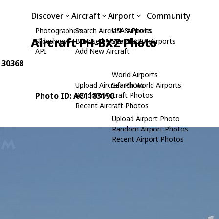
Discover
Aircraft
Airport
Community
Photographers
Search Aircraft & Photo
USA Airports
Aircraft PH-BXZ Photo
Slideshows
Browse by Manufacturer
Search USA Airports
API
Add New Aircraft
: 30368
World Airports
Upload Aircraft Photo
Search World Airports
Photo ID: AC1183190
Random Aircraft Photos
Recent Aircraft Photos
Upload Airport Photo
Random Airport Photos
Recent Airport Photos