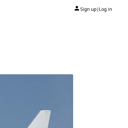
Sign up
Log in
|