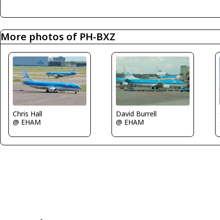
More photos of PH-BXZ
David Burrell
Chris Hall
@ EHAM
@ EHAM