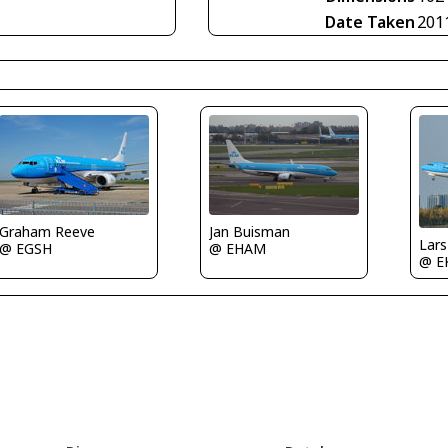
Date Taken
201
Jan Buisman
Graham Reeve
Lar
@ EHAM
@ EGSH
@ E