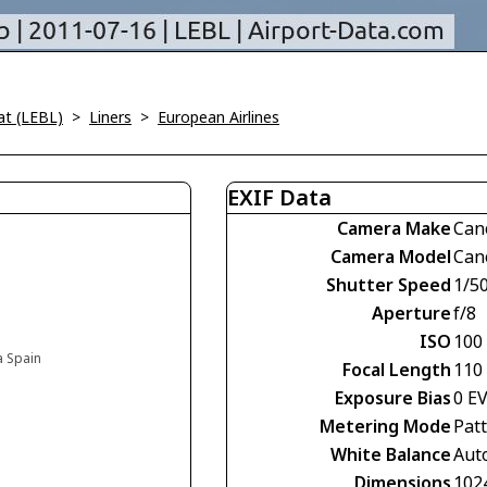
at (LEBL)
>
Liners
>
European Airlines
EXIF Data
Camera Make
Can
Camera Model
Can
Shutter Speed
1/5
Aperture
f/8
ISO
100
a Spain
Focal Length
110
Exposure Bias
0 E
Metering Mode
Pat
White Balance
Aut
Dimensions
102