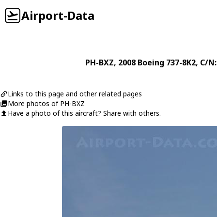
Airport-Data
PH-BXZ
, 2008
Boeing
737-8K2
, C/N
Links to this page and other related pages
More photos of PH-BXZ
Have a photo of this aircraft? Share with others.