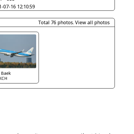
1-07-16 12:10:59
Total 76 photos.
View all photos
s Baek
KCH