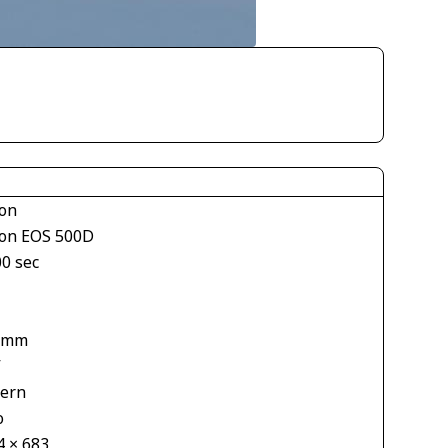
on
on EOS 500D
00 sec
 mm
V
tern
o
4 × 683