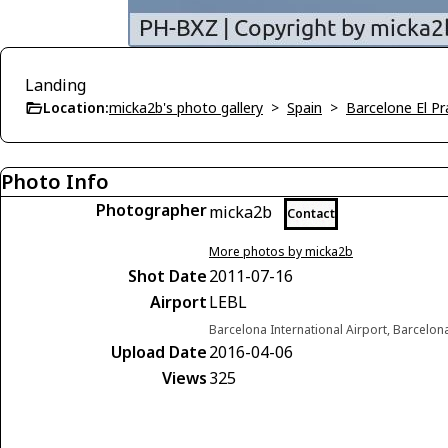
Landing
Location:
micka2b's photo gallery
>
Spain
>
Barcelone El Pr
Photo Info
Photographer
micka2b
Contact
More photos by micka2b
Shot Date
2011-07-16
Airport
LEBL
Barcelona International Airport, Barcelon
Upload Date
2016-04-06
Views
325