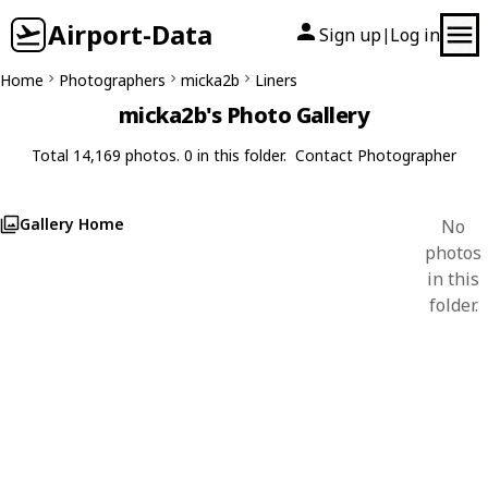
Airport-Data
Sign up
Log in
|
Home
Photographers
micka2b
Liners
micka2b's Photo Gallery
Total 14,169 photos. 0 in this folder.
Contact Photographer
Gallery Home
No
photos
in this
folder.