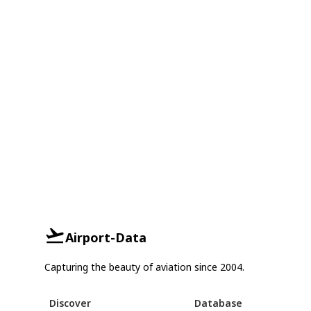
Airport-Data
Capturing the beauty of aviation since 2004.
Discover
Database