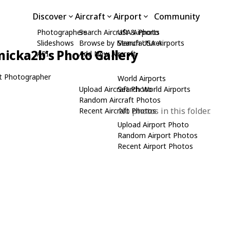
Discover
Aircraft
Airport
Community
Photographers
Search Aircraft & Photo
USA Airports
Slideshows
Browse by Manufacturer
Search USA Airports
icka2b's Photo Gallery
API
Add New Aircraft
t Photographer
World Airports
Upload Aircraft Photo
Search World Airports
Random Aircraft Photos
No photos in this folder.
Recent Aircraft Photos
Upload Airport Photo
Random Airport Photos
Recent Airport Photos