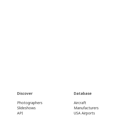
Discover
Database
Photographers
Aircraft
Slideshows
Manufacturers
API
USA Airports