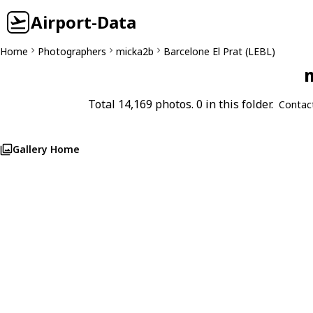
Airport-Data
Home
Photographers
micka2b
Barcelone El Prat (LEBL)
m
Total 14,169 photos. 0 in this folder.
Contac
Gallery Home