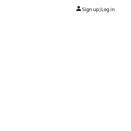
Sign up
Log in
|