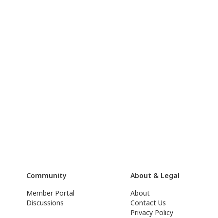
Community
About & Legal
Member Portal
About
Discussions
Contact Us
Privacy Policy