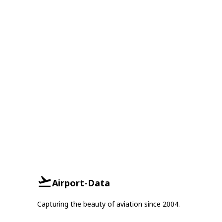
Airport-Data
Capturing the beauty of aviation since 2004.