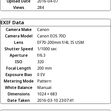
Upload Date
2016-04-07
Views
284
EXIF Data
Camera Make
Canon
Camera Model
Canon EOS 70D
Lens
EF70-200mm f/4L IS USM
Shutter Speed
1/1000 sec
Aperture
f/6.3
ISO
320
Focal Length
200 mm
Exposure Bias
0 EV
Metering Mode
Pattern
White Balance
Manual
Dimensions
1024 × 683
Date Taken
2016-03-10 23:07:41