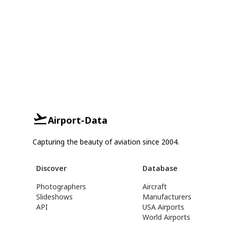
Airport-Data
Capturing the beauty of aviation since 2004.
Discover
Database
Photographers
Aircraft
Slideshows
Manufacturers
API
USA Airports
World Airports