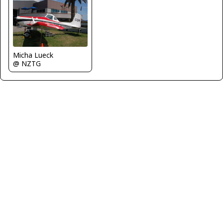
Micha Lueck
@ NZTG