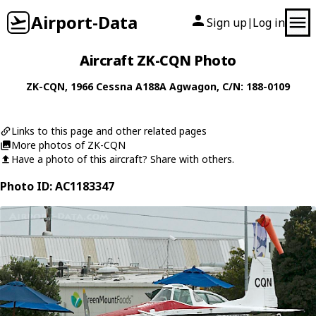
Airport-Data
Sign up
Log in
|
Aircraft ZK-CQN Photo
ZK-CQN
, 1966
Cessna
A188A Agwagon
, C/N: 188-0109
Links to this page and other related pages
More photos of ZK-CQN
Have a photo of this aircraft? Share with others.
Photo ID: AC1183347