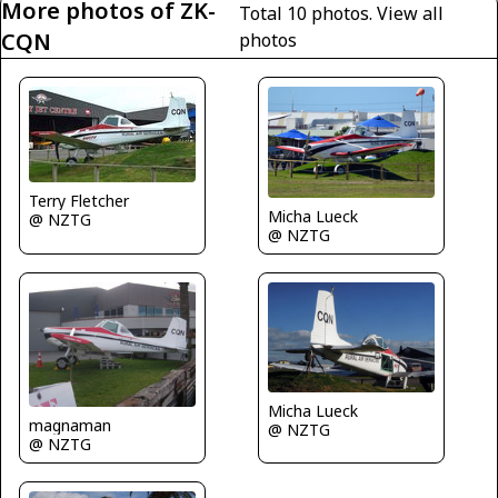
More photos of ZK-
Total 10 photos.
View all
CQN
photos
Terry Fletcher
Micha Lueck
@ NZTG
@ NZTG
Micha Lueck
magnaman
@ NZTG
@ NZTG