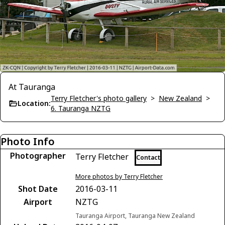
At Tauranga
Terry Fletcher's photo gallery
>
New Zealand
>
Location:
6. Tauranga NZTG
Photo Info
Photographer
Terry Fletcher
Contact
More photos by Terry Fletcher
Shot Date
2016-03-11
Airport
NZTG
Tauranga Airport, Tauranga New Zealand