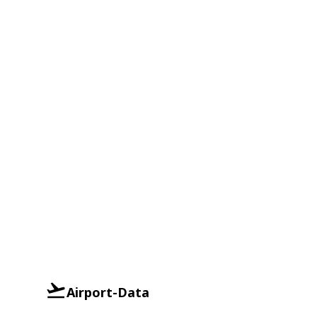
Airport-Data