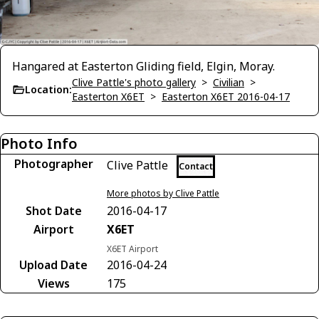
Hangared at Easterton Gliding field, Elgin, Moray.
Clive Pattle's photo gallery
>
Civilian
>
Location:
Easterton X6ET
>
Easterton X6ET 2016-04-17
Photo Info
Photographer
Clive Pattle
Contact
More photos by Clive Pattle
Shot Date
2016-04-17
Airport
X6ET
X6ET Airport
Upload Date
2016-04-24
Views
175