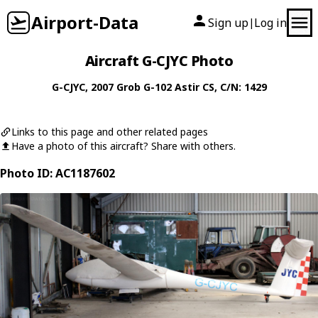
Airport-Data
Sign up
Log in
|
Aircraft G-CJYC Photo
G-CJYC
, 2007
Grob
G-102 Astir CS
, C/N: 1429
Links to this page and other related pages
Have a photo of this aircraft? Share with others.
Photo ID: AC1187602