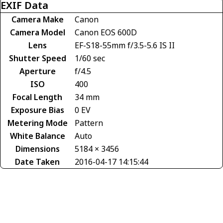
EXIF Data
Camera Make
Canon
Camera Model
Canon EOS 600D
Lens
EF-S18-55mm f/3.5-5.6 IS II
Shutter Speed
1/60 sec
Aperture
f/4.5
ISO
400
Focal Length
34 mm
Exposure Bias
0 EV
Metering Mode
Pattern
White Balance
Auto
Dimensions
5184 × 3456
Date Taken
2016-04-17 14:15:44