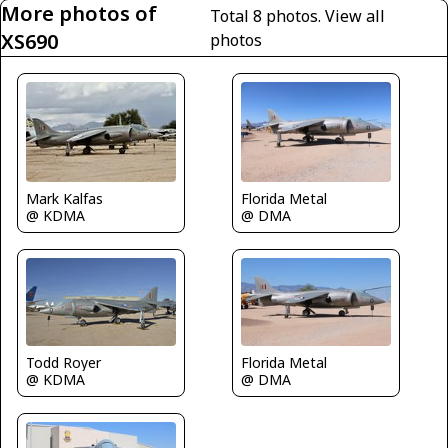
More photos of
Total 8 photos.
View all
XS690
photos
Florida Metal
Mark Kalfas
@ DMA
@ KDMA
Florida Metal
Todd Royer
@ DMA
@ KDMA