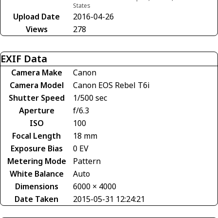
States
Upload Date
2016-04-26
Views
278
EXIF Data
Camera Make
Canon
Camera Model
Canon EOS Rebel T6i
Shutter Speed
1/500 sec
Aperture
f/6.3
ISO
100
Focal Length
18 mm
Exposure Bias
0 EV
Metering Mode
Pattern
White Balance
Auto
Dimensions
6000 × 4000
Date Taken
2015-05-31 12:24:21