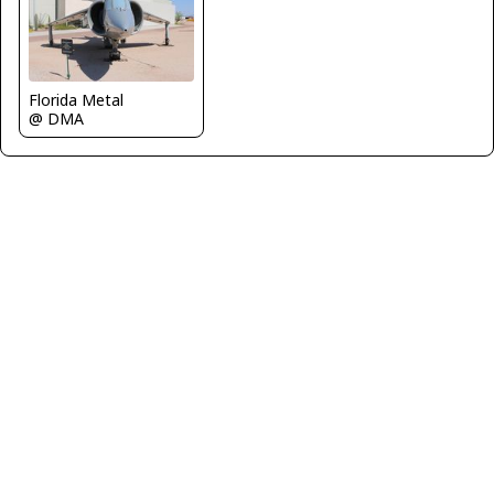
Florida Metal
@ DMA