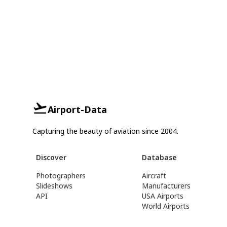
Airport-Data
Capturing the beauty of aviation since 2004.
Discover
Database
Photographers
Aircraft
Slideshows
Manufacturers
API
USA Airports
World Airports