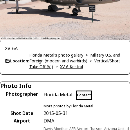
XV-6A
Florida Metal's photo gallery
>
Military U.S. and
Location:
Foreign (modern and warbirds)
>
Vertical/Short
Take Off (V-)
>
XV-6 Kestral
Photo Info
Photographer
Florida Metal
Contact
More photos by Florida Metal
Shot Date
2015-05-31
Airport
DMA
Davis Monthan AFB Airport, Tucson, Arizona United