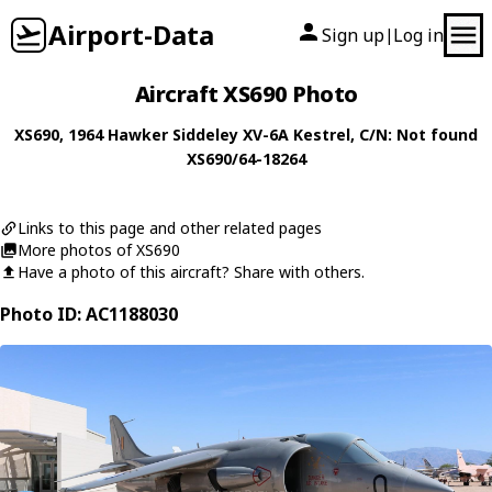
Airport-Data
Sign up
Log in
|
Aircraft XS690 Photo
XS690
, 1964
Hawker Siddeley
XV-6A Kestrel
, C/N: Not found
XS690/64-18264
Links to this page and other related pages
More photos of XS690
Have a photo of this aircraft? Share with others.
Photo ID: AC1188030