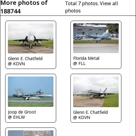
More photos of
Total 7 photos.
View all
188744
photos
Florida Metal
Glenn E. Chatfield
@ FLL
@ KDVN
Joop de Groot
Glenn E. Chatfield
@ EHLW
@ KDVN