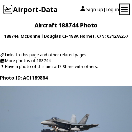
Airport-Data
Sign up
Log in
|
Aircraft 188744 Photo
188744
,
McDonnell Douglas
CF-188A Hornet
, C/N: 0312/A257
Links to this page and other related pages
More photos of 188744
Have a photo of this aircraft? Share with others.
Photo ID: AC1189864