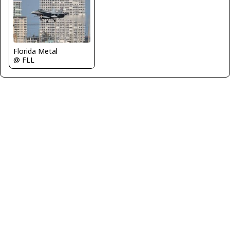
Florida Metal
@ FLL