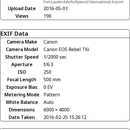
Fort Lauderdale/hollywood International Airport
Upload Date
2016-05-01
Views
190
EXIF Data
Camera Make
Canon
Camera Model
Canon EOS Rebel T6i
Shutter Speed
1/2000 sec
Aperture
f/6.3
ISO
250
Focal Length
500 mm
Exposure Bias
0 EV
Metering Mode
Pattern
White Balance
Auto
Dimensions
6000 × 4000
Date Taken
2016-02-25 15:26:12