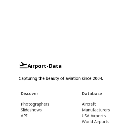
Airport-Data
Capturing the beauty of aviation since 2004.
Discover
Database
Photographers
Aircraft
Slideshows
Manufacturers
API
USA Airports
World Airports