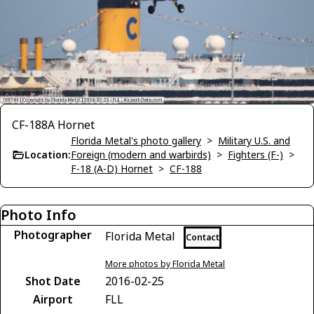
CF-188A Hornet
Florida Metal's photo gallery
>
Military U.S. and
Location:
Foreign (modern and warbirds)
>
Fighters (F-)
>
F-18 (A-D) Hornet
>
CF-188
Photo Info
Photographer
Florida Metal
Contact
More photos by Florida Metal
Shot Date
2016-02-25
Airport
FLL