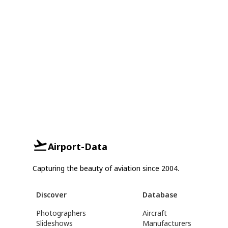
Airport-Data
Capturing the beauty of aviation since 2004.
Discover
Database
Photographers
Aircraft
Slideshows
Manufacturers