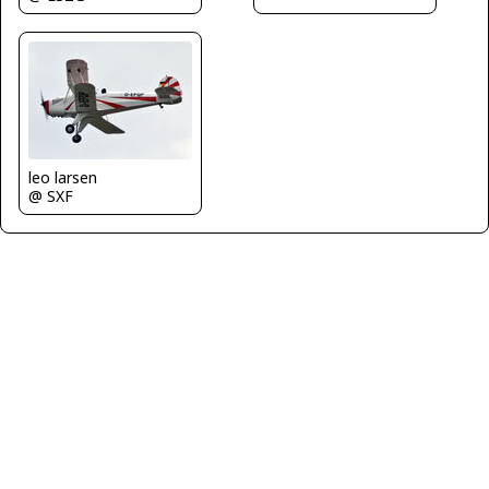
leo larsen
@ SXF