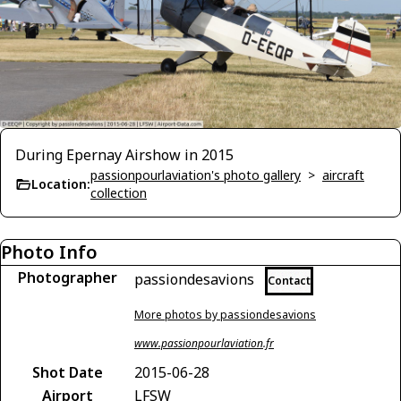
During Epernay Airshow in 2015
passionpourlaviation's photo gallery
>
aircraft
Location:
collection
Photo Info
Photographer
passiondesavions
Contact
More photos by passiondesavions
www.passionpourlaviation.fr
Shot Date
2015-06-28
Airport
LFSW