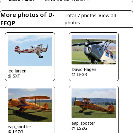
More photos of D-
Total 7 photos.
View all
EEQP
photos
David Hagen
leo larsen
@ LFGR
@ SXF
eap_spotter
eap_spotter
@ LSZG
@ LSZG