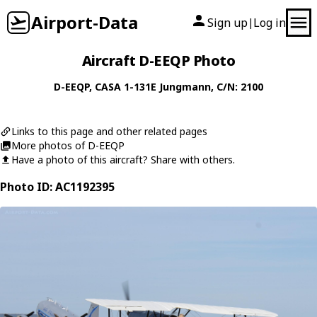
Airport-Data
Sign up
Log in
|
Aircraft D-EEQP Photo
D-EEQP
,
CASA
1-131E Jungmann
, C/N: 2100
Links to this page and other related pages
More photos of D-EEQP
Have a photo of this aircraft? Share with others.
Photo ID: AC1192395