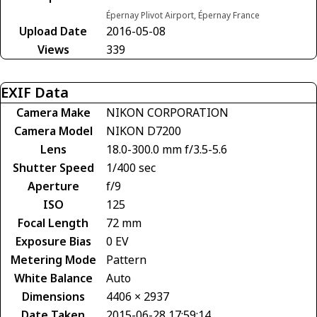
Épernay Plivot Airport, Épernay France
Upload Date
2016-05-08
Views
339
EXIF Data
Camera Make
NIKON CORPORATION
Camera Model
NIKON D7200
Lens
18.0-300.0 mm f/3.5-5.6
Shutter Speed
1/400 sec
Aperture
f/9
ISO
125
Focal Length
72 mm
Exposure Bias
0 EV
Metering Mode
Pattern
White Balance
Auto
Dimensions
4406 × 2937
Date Taken
2015-06-28 17:59:14