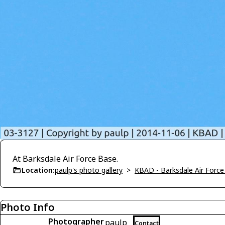
At Barksdale Air Force Base.
Location:
paulp's photo gallery
>
KBAD - Barksdale Air Forc
Photo Info
Photographer
paulp
Contact