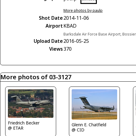
More photos by paulp
Shot Date
2014-11-06
Airport
KBAD
Barksdale Air Force Base Airport, Bossier 
Upload Date
2016-05-25
Views
370
More photos of 03-3127
Friedrich Becker
Glenn E. Chatfield
@ ETAR
@ CID