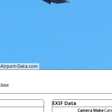
e Base
EXIF Data
Camera Make
Can