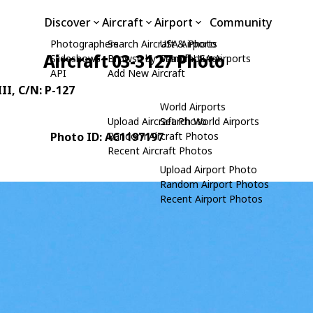
Discover
Aircraft
Airport
Community
Photographers
Search Aircraft & Photo
USA Airports
Aircraft 03-3127 Photo
Slideshows
Browse by Manufacturer
Search USA Airports
API
Add New Aircraft
II
, C/N: P-127
World Airports
Upload Aircraft Photo
Search World Airports
Photo ID: AC1197197
Random Aircraft Photos
Recent Aircraft Photos
Upload Airport Photo
Random Airport Photos
Recent Airport Photos