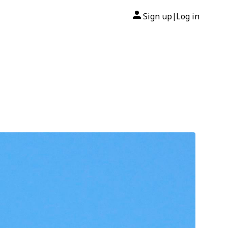
Sign up
Log in
|