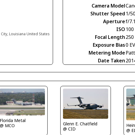
Camera Model
Can
Shutter Speed
1/5
Aperture
f/7.
ISO
100
City, Louisiana United States
Focal Length
250
Exposure Bias
0 E
Metering Mode
Pat
Date Taken
201
Florida Metal
Glenn E. Chatfield
Hein
@ MCO
@ CID
@ E