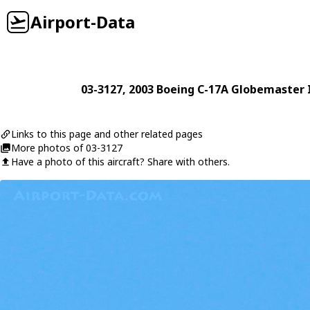
Airport-Data
03-3127
, 2003
Boeing
C-17A Globemaster I
Links to this page and other related pages
More photos of 03-3127
Have a photo of this aircraft? Share with others.