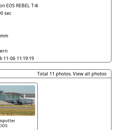
on EOS REBEL T4i
00 sec
1
 mm
V
tern
4-11-06 11:19:19
Total 11 photos.
View all photos
ispotter
DDS