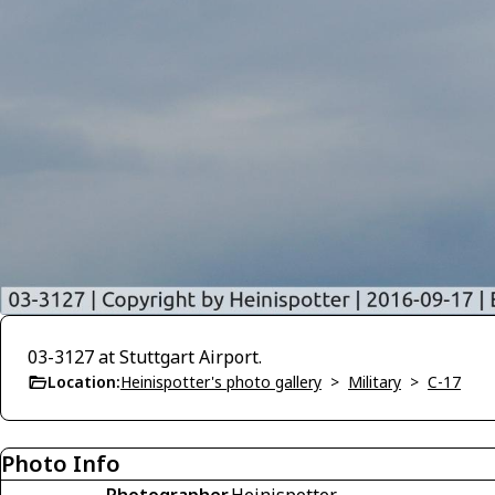
03-3127 at Stuttgart Airport.
Location:
Heinispotter's photo gallery
>
Military
>
C-17
Photo Info
Photographer
Heinispotter