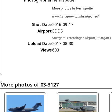
More photos by Heinispotter
www.instagram.com/heinispotter/
Shot Date
2016-09-17
Airport
EDDS
Stuttgart Echterdingen Airport, Stuttgart
Upload Date
2017-08-30
Views
603
More photos of 03-3127