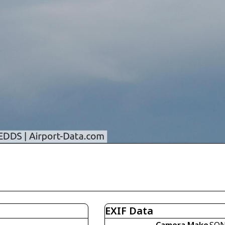
EXIF Data
Camera Make
SO