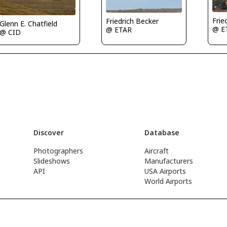
Frie
Friedrich Becker
Glenn E. Chatfield
@ E
@ ETAR
@ CID
Discover
Database
Photographers
Aircraft
Slideshows
Manufacturers
API
USA Airports
World Airports