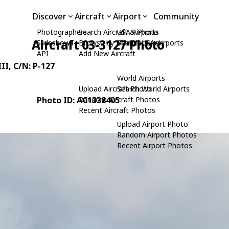
Discover
Aircraft
Airport
Community
Photographers
Search Aircraft & Photo
USA Airports
Aircraft 03-3127 Photo
Slideshows
Browse by Manufacturer
Search USA Airports
API
Add New Aircraft
II
, C/N: P-127
World Airports
Upload Aircraft Photo
Search World Airports
Photo ID: AC1338405
Random Aircraft Photos
Recent Aircraft Photos
Upload Airport Photo
Random Airport Photos
Recent Airport Photos