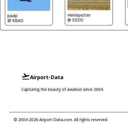
Heinispotter
paulp
@ EDDS
@ KBAD
Airport-Data
Capturing the beauty of aviation since 2004.
© 2004-2026 Airport-Data.com. All rights reserved.