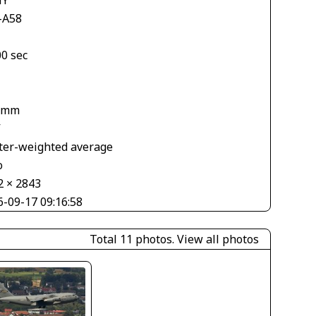
-A58
00 sec
 mm
V
ter-weighted average
o
2 × 2843
6-09-17 09:16:58
Total 11 photos.
View all photos