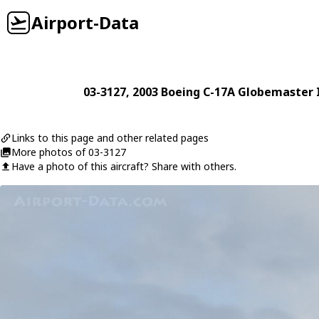
Airport-Data
03-3127
, 2003
Boeing
C-17A Globemaster I
Links to this page and other related pages
More photos of 03-3127
Have a photo of this aircraft? Share with others.