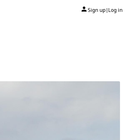
Sign up
Log in
|