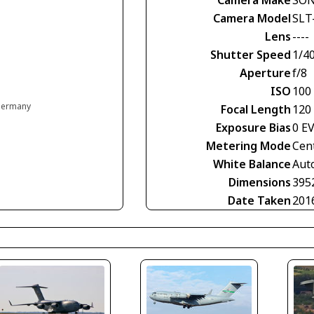
Camera Model
SLT
Lens
----
Shutter Speed
1/4
Aperture
f/8
ISO
100
 Germany
Focal Length
120
Exposure Bias
0 E
Metering Mode
Cen
White Balance
Aut
Dimensions
395
Date Taken
201