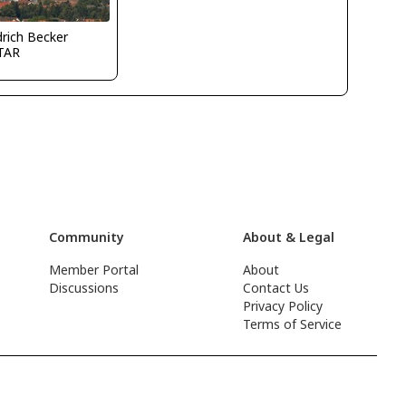
drich Becker
TAR
Community
About & Legal
Member Portal
About
Discussions
Contact Us
Privacy Policy
Terms of Service