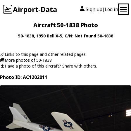
Airport-Data
Sign up
Log in
|
Aircraft 50-1838 Photo
50-1838
, 1950
Bell
X-5
, C/N: Not found 50-1838
Links to this page and other related pages
More photos of 50-1838
Have a photo of this aircraft? Share with others.
Photo ID: AC1202011