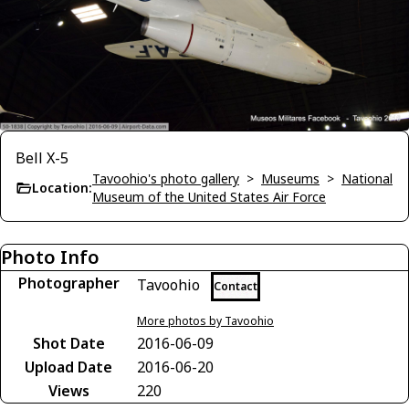
Bell X-5
Tavoohio's photo gallery
>
Museums
>
National
Location:
Museum of the United States Air Force
Photo Info
Photographer
Tavoohio
Contact
More photos by Tavoohio
Shot Date
2016-06-09
Upload Date
2016-06-20
Views
220