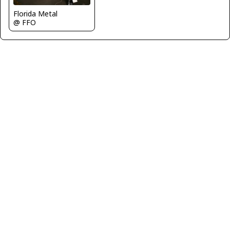
Florida Metal
@ FFO