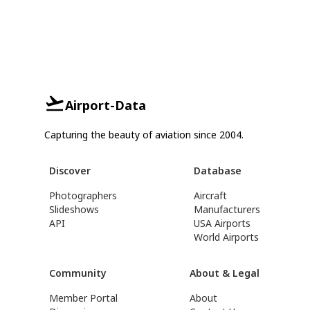
Airport-Data
Capturing the beauty of aviation since 2004.
Discover
Database
Photographers
Aircraft
Slideshows
Manufacturers
API
USA Airports
World Airports
Community
About & Legal
Member Portal
About