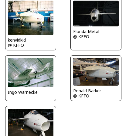
Florida Metal
@ KFFO
kenvidkid
@ KFFO
Ronald Barker
Ingo Warnecke
@ KFFO