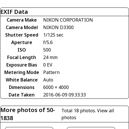
EXIF Data
Camera Make
NIKON CORPORATION
Camera Model
NIKON D3300
Shutter Speed
1/125 sec
Aperture
f/5.6
ISO
500
Focal Length
24 mm
Exposure Bias
0 EV
Metering Mode
Pattern
White Balance
Auto
Dimensions
6000 × 4000
Date Taken
2016-06-09 09:33:33
More photos of 50-
Total 18 photos.
View all
1838
photos