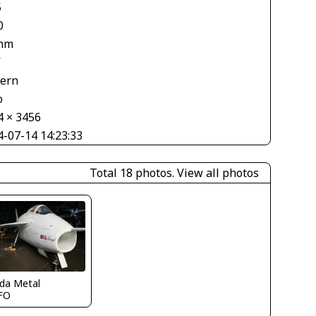
5
0
mm
V
tern
o
4 × 3456
4-07-14 14:23:33
Total 18 photos.
View all photos
ida Metal
FO