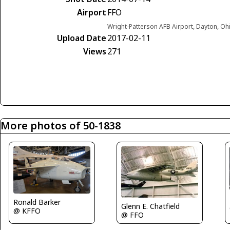
Airport
FFO
Wright-Patterson AFB Airport, Dayton, Oh
Upload Date
2017-02-11
Views
271
More photos of 50-1838
Ronald Barker
Glenn E. Chatfield
@ KFFO
@ FFO