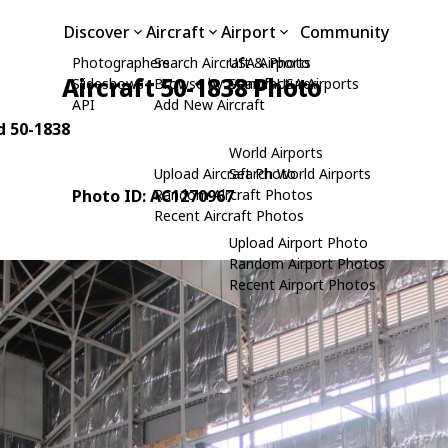
Discover
Aircraft
Airport
Community
Photographers
Search Aircraft & Photo
USA Airports
Aircraft 50-1838 Photo
Slideshows
Browse by Manufacturer
Search USA Airports
API
Add New Aircraft
d 50-1838
World Airports
Upload Aircraft Photo
Search World Airports
Photo ID: AC1270967
Random Aircraft Photos
Recent Aircraft Photos
Upload Airport Photo
Random Airport Photos
Recent Airport Photos