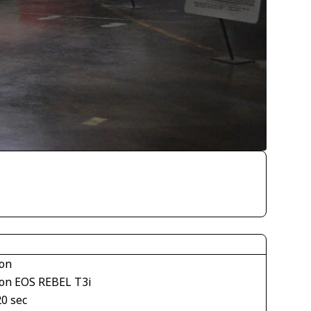
on
on EOS REBEL T3i
20 sec