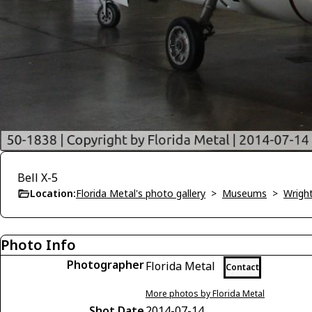
Bell X-5
Location:
Florida Metal's photo gallery
>
Museums
>
Wrigh
Photo Info
Photographer
Florida Metal
Contact
More photos by Florida Metal
Shot Date
2014-07-14