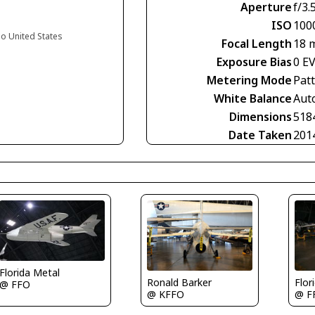
Aperture
f/3.
ISO
100
io United States
Focal Length
18 
Exposure Bias
0 E
Metering Mode
Pat
White Balance
Aut
Dimensions
518
Date Taken
201
Florida Metal
Ronald Barker
Flor
@ FFO
@ KFFO
@ F