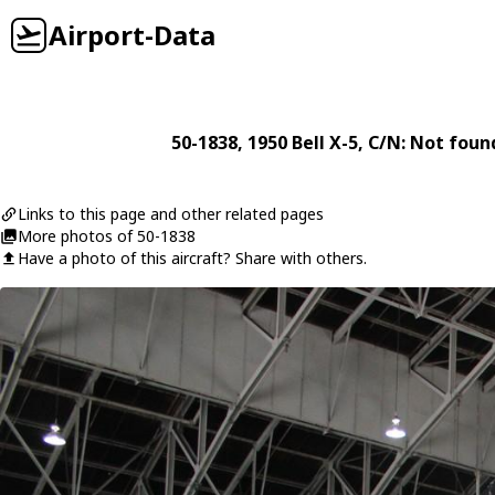
Airport-Data
50-1838
, 1950
Bell
X-5
, C/N: Not foun
Links to this page and other related pages
More photos of 50-1838
Have a photo of this aircraft? Share with others.