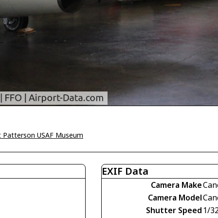
t Patterson USAF Museum
EXIF Data
Camera Make
Can
Camera Model
Can
Shutter Speed
1/3