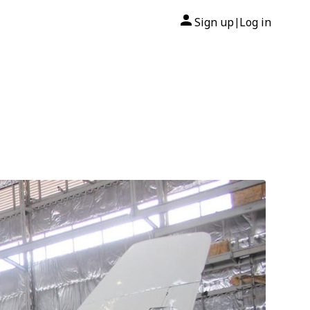
Sign up
Log in
|