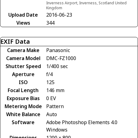
Inverness Airport, Inverness, Scotland United
Kingdom
Upload Date
2016-06-23
Views
344
EXIF Data
Camera Make
Panasonic
Camera Model
DMC-FZ1000
Shutter Speed
1/400 sec
Aperture
f/4
ISO
125
Focal Length
146 mm
Exposure Bias
0 EV
Metering Mode
Pattern
White Balance
Auto
Software
Adobe Photoshop Elements 4.0
Windows
Dimensions
1200 × 800