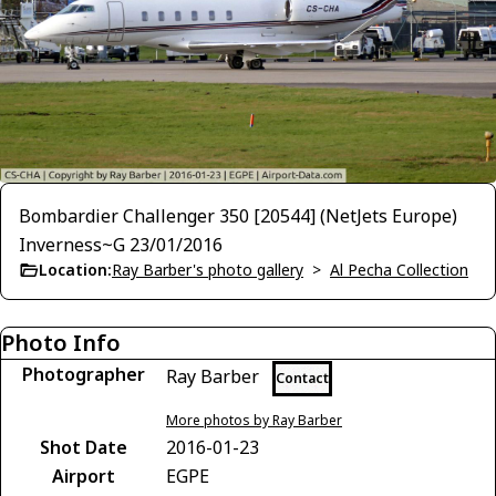
Bombardier Challenger 350 [20544] (NetJets Europe)
Inverness~G 23/01/2016
Location:
Ray Barber's photo gallery
>
Al Pecha Collection
Photo Info
Photographer
Ray Barber
Contact
More photos by Ray Barber
Shot Date
2016-01-23
Airport
EGPE