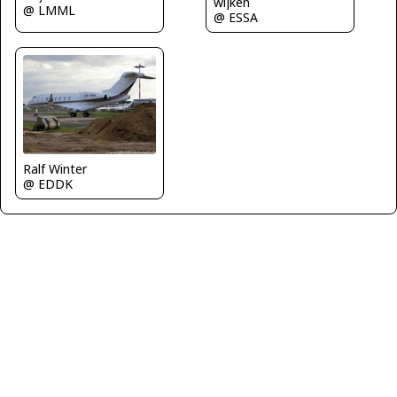
wijken
@ LMML
@ ESSA
Ralf Winter
@ EDDK