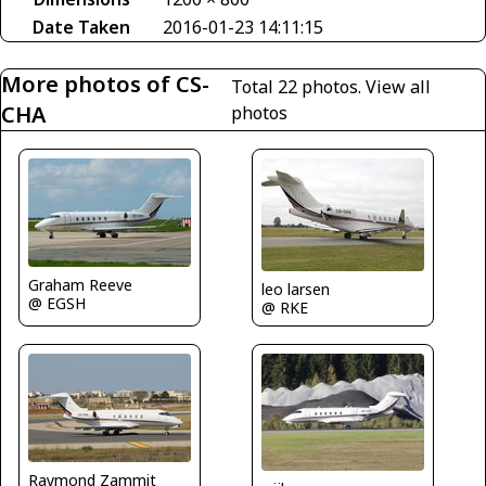
Date Taken
2016-01-23 14:11:15
More photos of CS-
Total 22 photos.
View all
CHA
photos
Graham Reeve
leo larsen
@ EGSH
@ RKE
Raymond Zammit