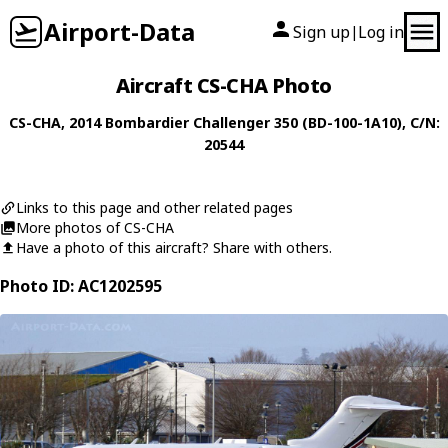
Airport-Data
Sign up
Log in
|
Aircraft CS-CHA Photo
CS-CHA
, 2014
Bombardier
Challenger 350 (BD-100-1A10)
, C/N:
20544
Links to this page and other related pages
More photos of CS-CHA
Have a photo of this aircraft? Share with others.
Photo ID: AC1202595