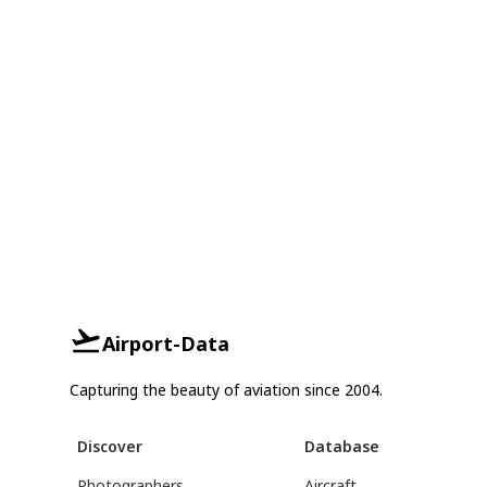
Airport-Data
Capturing the beauty of aviation since 2004.
Discover
Database
Photographers
Aircraft