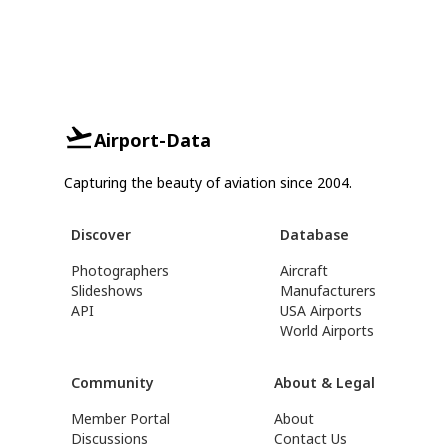
Airport-Data
Capturing the beauty of aviation since 2004.
Discover
Database
Photographers
Aircraft
Slideshows
Manufacturers
API
USA Airports
World Airports
Community
About & Legal
Member Portal
About
Discussions
Contact Us