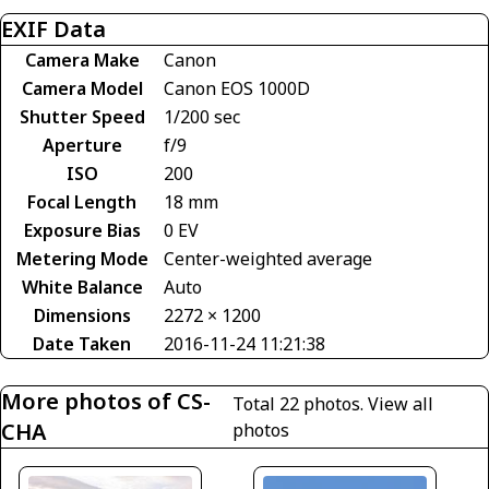
EXIF Data
Camera Make
Canon
Camera Model
Canon EOS 1000D
Shutter Speed
1/200 sec
Aperture
f/9
ISO
200
Focal Length
18 mm
Exposure Bias
0 EV
Metering Mode
Center-weighted average
White Balance
Auto
Dimensions
2272 × 1200
Date Taken
2016-11-24 11:21:38
More photos of CS-
Total 22 photos.
View all
CHA
photos