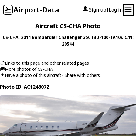
Airport-Data
Sign up
Log in
|
Aircraft CS-CHA Photo
CS-CHA
, 2014
Bombardier
Challenger 350 (BD-100-1A10)
, C/N:
20544
Links to this page and other related pages
More photos of CS-CHA
Have a photo of this aircraft? Share with others.
Photo ID: AC1248072