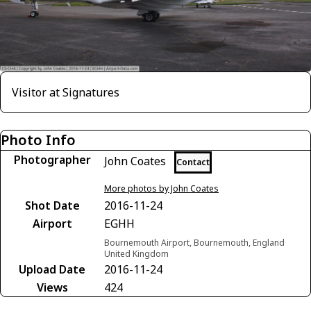
Visitor at Signatures
Photo Info
Photographer
John Coates
Contact
More photos by John Coates
Shot Date
2016-11-24
Airport
EGHH
Bournemouth Airport, Bournemouth, England
United Kingdom
Upload Date
2016-11-24
Views
424