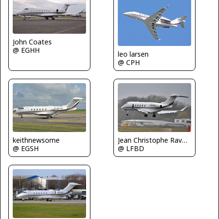
John Coates
@ EGHH
leo larsen
@ CPH
keithnewsome
Jean Christophe Ravon - FRENCHSKY
@ EGSH
@ LFBD