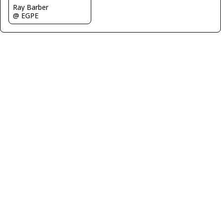
Ray Barber
@ EGPE