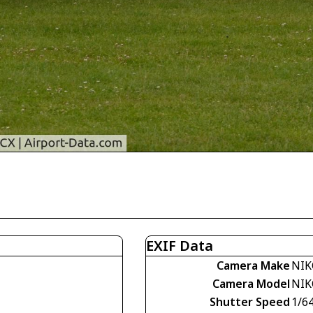
EXIF Data
Camera Make
NIK
Camera Model
NIK
Shutter Speed
1/6