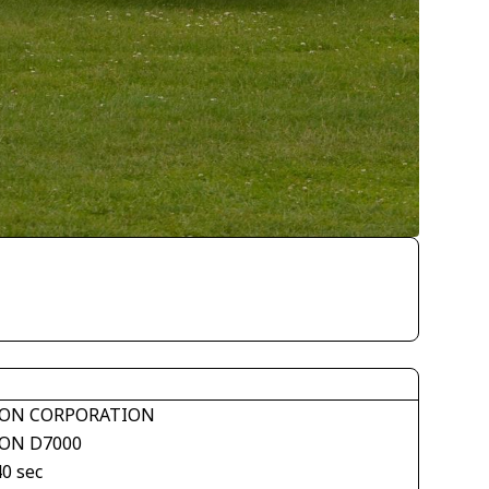
ON CORPORATION
ON D7000
40 sec