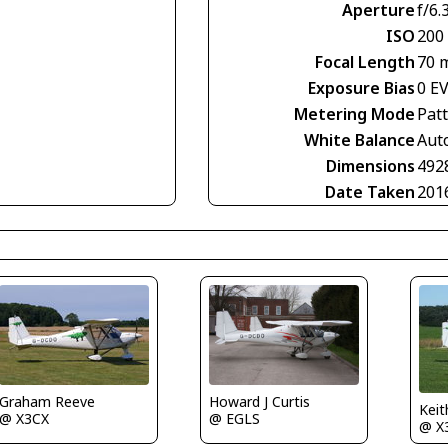
Aperture
f/6.
ISO
200
Focal Length
70 
Exposure Bias
0 E
Metering Mode
Pat
White Balance
Aut
Dimensions
492
Date Taken
201
Howard J Curtis
Graham Reeve
Keit
@ EGLS
@ X3CX
@ X