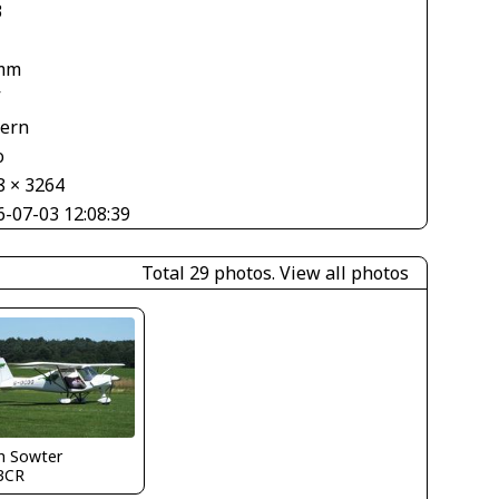
3
mm
V
tern
o
8 × 3264
6-07-03 12:08:39
Total 29 photos.
View all photos
h Sowter
3CR