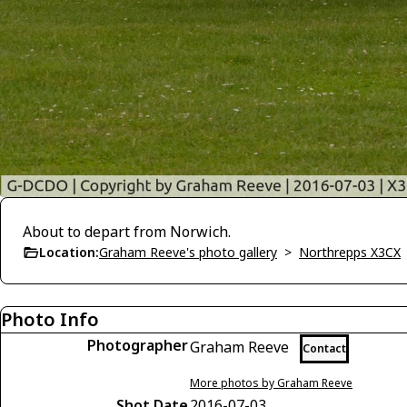
About to depart from Norwich.
Location:
Graham Reeve's photo gallery
>
Northrepps X3CX
Photo Info
Photographer
Graham Reeve
Contact
More photos by Graham Reeve
Shot Date
2016-07-03