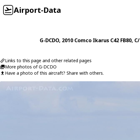
Airport-Data
G-DCDO
, 2010
Comco Ikarus
C42 FB80
, C
Links to this page and other related pages
More photos of G-DCDO
Have a photo of this aircraft? Share with others.