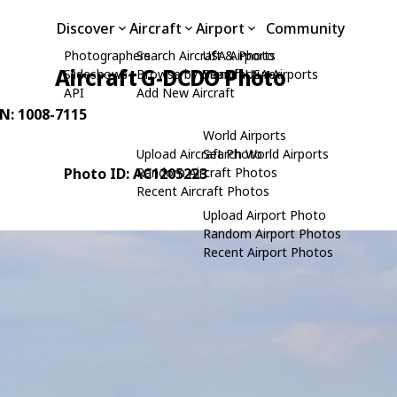
Discover
Aircraft
Airport
Community
Photographers
Search Aircraft & Photo
USA Airports
Aircraft G-DCDO Photo
Slideshows
Browse by Manufacturer
Search USA Airports
API
Add New Aircraft
/N: 1008-7115
World Airports
Upload Aircraft Photo
Search World Airports
Photo ID: AC1205223
Random Aircraft Photos
Recent Aircraft Photos
Upload Airport Photo
Random Airport Photos
Recent Airport Photos