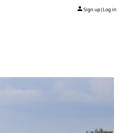
Sign up
Log in
|