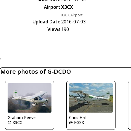
Airport
X3CX
X3CX Airport
Upload Date
2016-07-03
Views
190
More photos of G-DCDO
Graham Reeve
Chris Hall
@ X3CX
@ EGSX