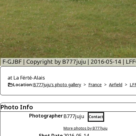
at La Férté-Alais
Location:
B777juju's photo gallery
>
France
>
Airfield
>
LFF
Photo Info
Photographer
B777juju
Contact
More photos by B777juju
Shot Date
2016-05-14