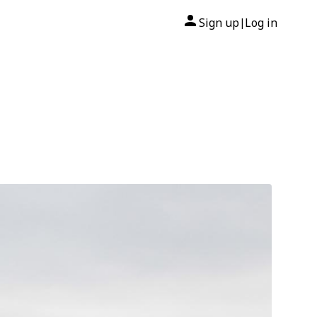
Sign up
Log in
|