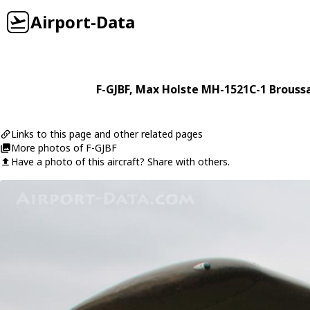
Airport-Data
F-GJBF
,
Max Holste
MH-1521C-1 Brouss
Links to this page and other related pages
More photos of F-GJBF
Have a photo of this aircraft? Share with others.