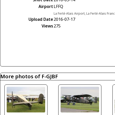
Airport
LFFQ
La Ferté-Alais Airport, La Ferté-Alais Fran
Upload Date
2016-07-17
Views
275
More photos of F-GJBF