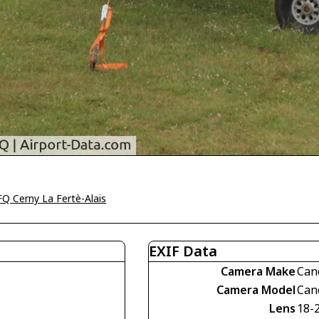
Q Cerny La Fertè-Alais
EXIF Data
Camera Make
Can
Camera Model
Can
Lens
18-