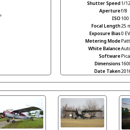
Shutter Speed
1/1
Aperture
f/8
ce
ISO
100
Focal Length
25 
Exposure Bias
0 E
Metering Mode
Pat
White Balance
Aut
Software
Pic
Dimensions
160
Date Taken
201