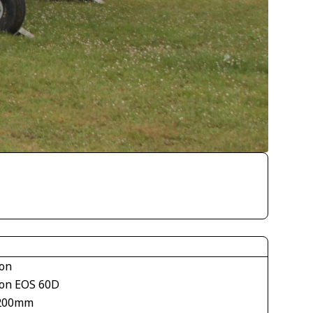
on
on EOS 60D
200mm