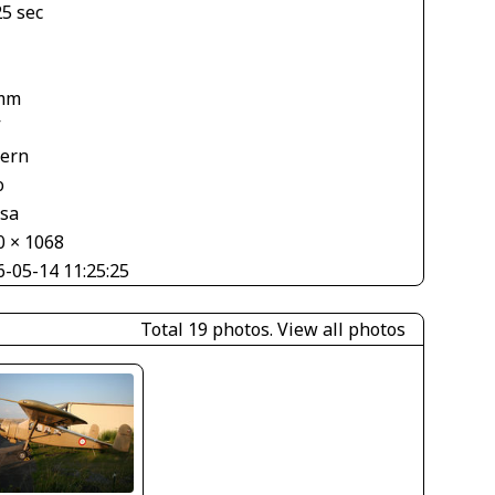
25 sec
mm
V
tern
o
asa
0 × 1068
6-05-14 11:25:25
Total 19 photos.
View all photos