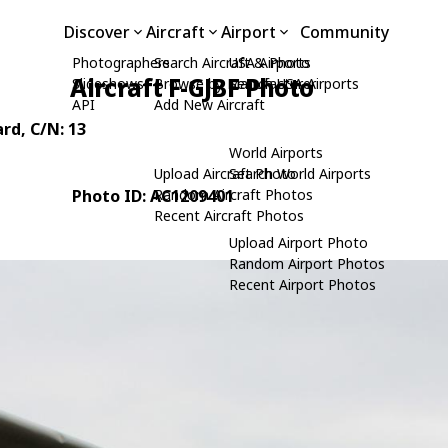
Discover
Aircraft
Airport
Community
Photographers
Search Aircraft & Photo
USA Airports
Aircraft F-GJBF Photo
Slideshows
Browse by Manufacturer
Search USA Airports
API
Add New Aircraft
ard
, C/N: 13
World Airports
Upload Aircraft Photo
Search World Airports
Photo ID: AC1209401
Random Aircraft Photos
Recent Aircraft Photos
Upload Airport Photo
Random Airport Photos
Recent Airport Photos