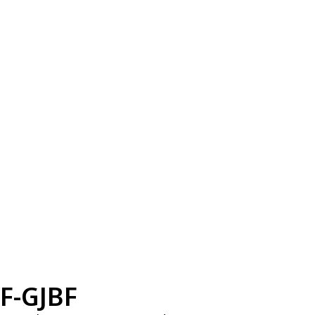
F-GJBF