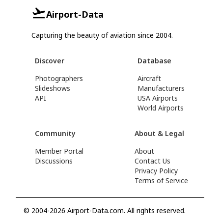
Airport-Data
Capturing the beauty of aviation since 2004.
Discover
Database
Photographers
Aircraft
Slideshows
Manufacturers
API
USA Airports
World Airports
Community
About & Legal
Member Portal
About
Discussions
Contact Us
Privacy Policy
Terms of Service
© 2004-2026 Airport-Data.com. All rights reserved.