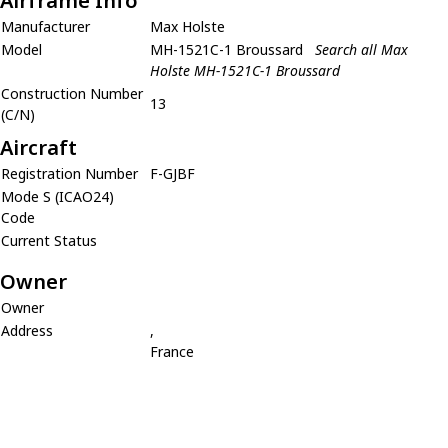
Airframe Info
Manufacturer
Max Holste
Model
MH-1521C-1 Broussard
Search all Max
Holste MH-1521C-1 Broussard
Construction Number
13
(C/N)
Aircraft
Registration Number
F-GJBF
Mode S (ICAO24)
Code
Current Status
Owner
Owner
Address
,
France