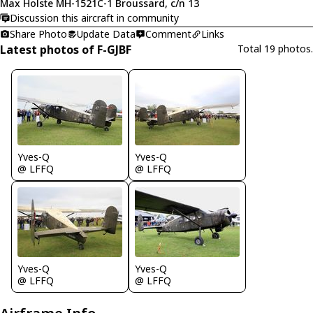
Max Holste MH-1521C-1 Broussard, c/n 13
Discussion this aircraft in community
Share Photo
Update Data
Comment
Links
Latest photos of F-GJBF
Total 19 photos.
Yves-Q
Yves-Q
@ LFFQ
@ LFFQ
Yves-Q
Yves-Q
@ LFFQ
@ LFFQ