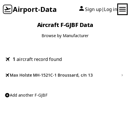
Airport-Data
Sign up
Log in
|
Aircraft F-GJBF Data
Browse by Manufacturer
1
aircraft record found
Max Holste MH-1521C-1 Broussard, c/n 13
Add another F-GJBF