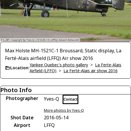
Max Holste MH-1521C-1 Broussard, Static display, La
Ferté-Alais airfield (LFFQ) Air show 2016
Yankee Quebec's photo gallery
>
La Ferte-Alais
Location:
Airfield (LFFQ)
>
La Ferté-Alais air show 2016
Photo Info
Photographer
Yves-Q
Contact
More photos by Yves-Q
Shot Date
2016-05-14
Airport
LFFQ