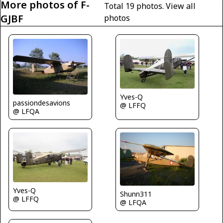
More photos of F-
Total 19 photos.
View all
GJBF
photos
Yves-Q
passiondesavions
@ LFFQ
@ LFQA
Yves-Q
Shunn311
@ LFFQ
@ LFQA