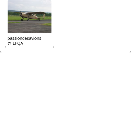
passiondesavions
@ LFQA