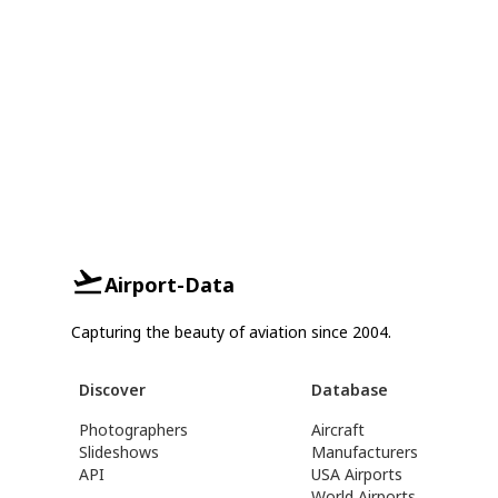
Airport-Data
Capturing the beauty of aviation since 2004.
Discover
Database
Photographers
Aircraft
Slideshows
Manufacturers
API
USA Airports
World Airports