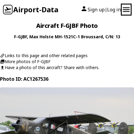
Airport-Data
Sign up
Log in
|
Aircraft F-GJBF Photo
F-GJBF
,
Max Holste
MH-1521C-1 Broussard
, C/N: 13
Links to this page and other related pages
More photos of F-GJBF
Have a photo of this aircraft? Share with others.
Photo ID: AC1267536