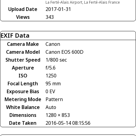
La Ferté-Alais Airport, La Ferté-Alais France
Upload Date
2017-01-31
Views
343
EXIF Data
Camera Make
Canon
Camera Model
Canon EOS 600D
Shutter Speed
1/800 sec
Aperture
f/5.6
ISO
1250
Focal Length
95 mm
Exposure Bias
0 EV
Metering Mode
Pattern
White Balance
Auto
Dimensions
1280 × 853
Date Taken
2016-05-14 08:15:56