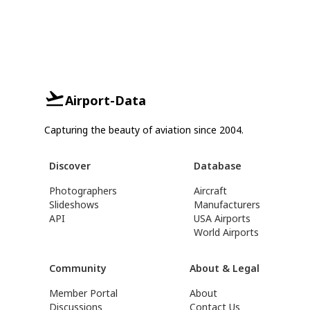
Airport-Data
Capturing the beauty of aviation since 2004.
Discover
Database
Photographers
Aircraft
Slideshows
Manufacturers
API
USA Airports
World Airports
Community
About & Legal
Member Portal
About
Discussions
Contact Us