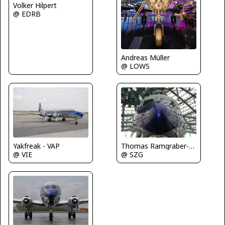
Volker Hilpert
@ EDRB
Andreas Müller
@ LOWS
Yakfreak - VAP
Thomas Ramgraber-VAP
@ VIE
@ SZG