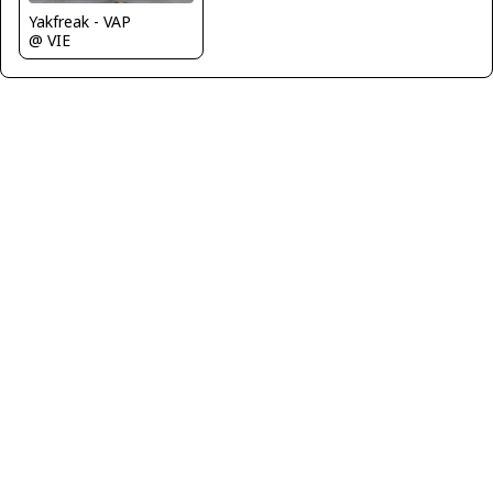
Yakfreak - VAP
@ VIE