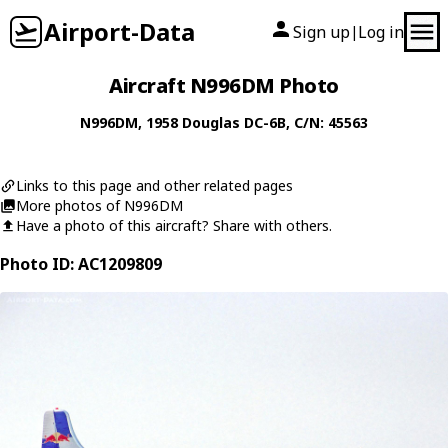
Airport-Data
Sign up
Log in
|
Aircraft N996DM Photo
N996DM
, 1958
Douglas
DC-6B
, C/N: 45563
Links to this page and other related pages
More photos of N996DM
Have a photo of this aircraft? Share with others.
Photo ID: AC1209809