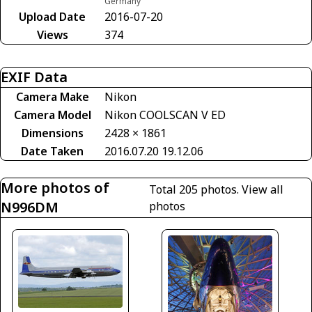
Germany
Upload Date
2016-07-20
Views
374
EXIF Data
Camera Make
Nikon
Camera Model
Nikon COOLSCAN V ED
Dimensions
2428 × 1861
Date Taken
2016.07.20 19.12.06
More photos of
Total 205 photos.
View all
N996DM
photos