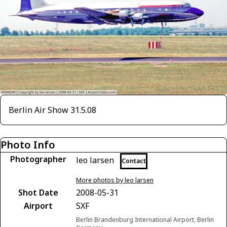
Berlin Air Show 31.5.08
Photo Info
Photographer
leo larsen
Contact
More photos by leo larsen
Shot Date
2008-05-31
Airport
SXF
Berlin Brandenburg International Airport, Berlin