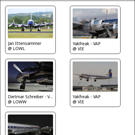
Jan Ittensammer
Yakfreak - VAP
@ LOWL
@ VIE
Dietmar Schreiber - VAP
Yakfreak - VAP
@ LOWW
@ VIE