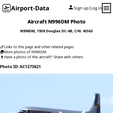
Airport-Data
Sign up
Log in
|
Aircraft N996DM Photo
N996DM
, 1958
Douglas
DC-6B
, C/N: 45563
Links to this page and other related pages
More photos of N996DM
Have a photo of this aircraft? Share with others.
Photo ID: AC1273621