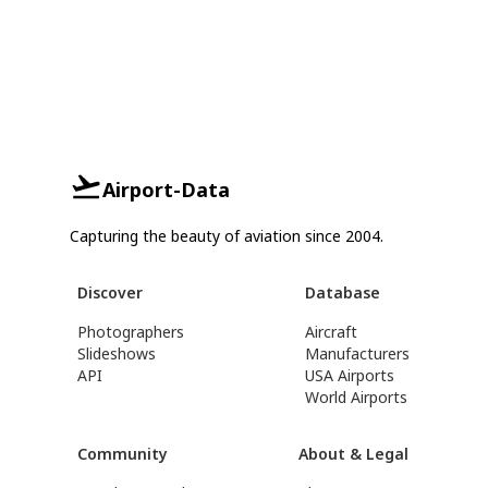
Airport-Data
Capturing the beauty of aviation since 2004.
Discover
Database
Photographers
Aircraft
Slideshows
Manufacturers
API
USA Airports
World Airports
Community
About & Legal