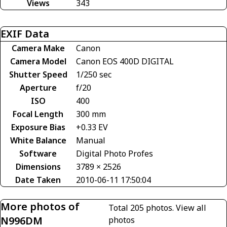
Views
343
EXIF Data
Camera Make
Canon
Camera Model
Canon EOS 400D DIGITAL
Shutter Speed
1/250 sec
Aperture
f/20
ISO
400
Focal Length
300 mm
Exposure Bias
+0.33 EV
White Balance
Manual
Software
Digital Photo Profes
Dimensions
3789 × 2526
Date Taken
2010-06-11 17:50:04
More photos of
Total 205 photos.
View all
N996DM
photos