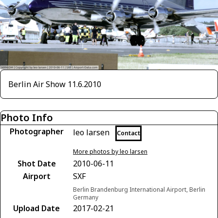
Berlin Air Show 11.6.2010
Photo Info
Photographer
leo larsen
Contact
More photos by leo larsen
Shot Date
2010-06-11
Airport
SXF
Berlin Brandenburg International Airport, Berlin
Germany
Upload Date
2017-02-21