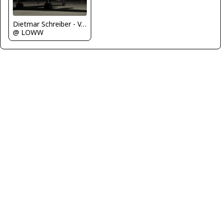
Dietmar Schreiber - VAP
@ LOWW