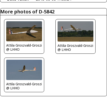
More photos of D-5842
Attila Groszvald-Groszi
Attila Groszvald-Groszi
@ LHHO
@ LHHO
Attila Groszvald-Groszi
@ LHHO