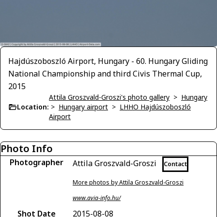
Hajdúszoboszló Airport, Hungary - 60. Hungary Gliding
National Championship and third Civis Thermal Cup,
2015
Attila Groszvald-Groszi's photo gallery
>
Hungary
Location:
>
Hungary airport
>
LHHO Hajdúszoboszló
Airport
Photo Info
Photographer
Attila Groszvald-Groszi
Contact
More photos by Attila Groszvald-Groszi
www.avia-info.hu/
Shot Date
2015-08-08