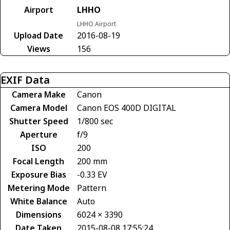
Airport
LHHO
LHHO Airport
Upload Date
2016-08-19
Views
156
EXIF Data
Camera Make
Canon
Camera Model
Canon EOS 400D DIGITAL
Shutter Speed
1/800 sec
Aperture
f/9
ISO
200
Focal Length
200 mm
Exposure Bias
-0.33 EV
Metering Mode
Pattern
White Balance
Auto
Dimensions
6024 × 3390
Date Taken
2015-08-08 17:55:24