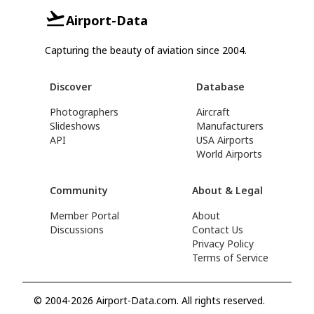
Airport-Data
Capturing the beauty of aviation since 2004.
Discover
Database
Photographers
Aircraft
Slideshows
Manufacturers
API
USA Airports
World Airports
Community
About & Legal
Member Portal
About
Discussions
Contact Us
Privacy Policy
Terms of Service
© 2004-2026 Airport-Data.com. All rights reserved.