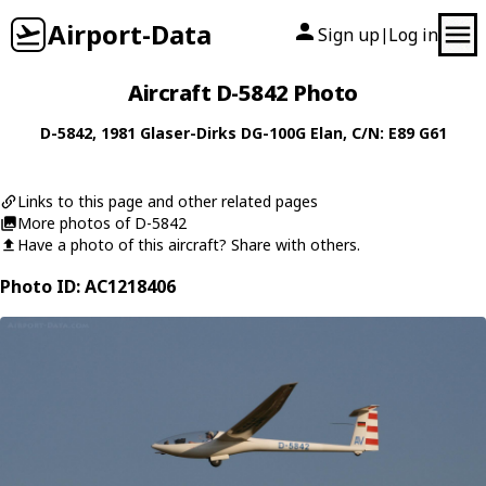
Airport-Data
Sign up
Log in
|
Aircraft D-5842 Photo
D-5842
, 1981
Glaser-Dirks
DG-100G Elan
, C/N: E89 G61
Links to this page and other related pages
More photos of D-5842
Have a photo of this aircraft? Share with others.
Photo ID: AC1218406