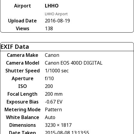
Airport
LHHO
LHHO Airport
Upload Date
2016-08-19
Views
138
EXIF Data
Camera Make
Canon
Camera Model
Canon EOS 400D DIGITAL
Shutter Speed
1/1000 sec
Aperture
f/10
ISO
200
Focal Length
200 mm
Exposure Bias
-0.67 EV
Metering Mode
Pattern
White Balance
Auto
Dimensions
3230 × 1817
Date Taken
2015-08-08 13:13:55