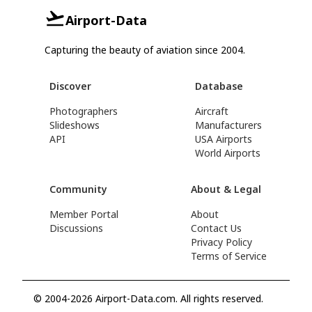
Airport-Data
Capturing the beauty of aviation since 2004.
Discover
Database
Photographers
Aircraft
Slideshows
Manufacturers
API
USA Airports
World Airports
Community
About & Legal
Member Portal
About
Discussions
Contact Us
Privacy Policy
Terms of Service
© 2004-2026 Airport-Data.com. All rights reserved.