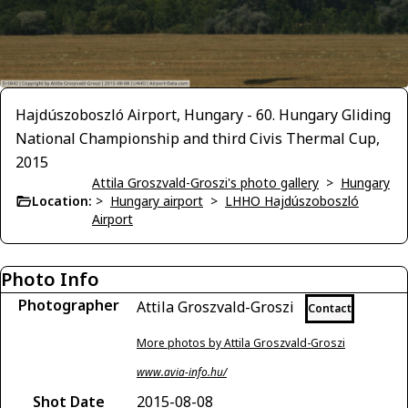
Hajdúszoboszló Airport, Hungary - 60. Hungary Gliding
National Championship and third Civis Thermal Cup,
2015
Attila Groszvald-Groszi's photo gallery
>
Hungary
Location:
>
Hungary airport
>
LHHO Hajdúszoboszló
Airport
Photo Info
Photographer
Attila Groszvald-Groszi
Contact
More photos by Attila Groszvald-Groszi
www.avia-info.hu/
Shot Date
2015-08-08