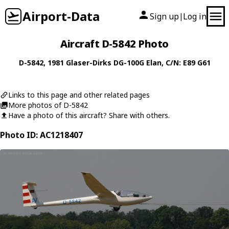
Airport-Data
Sign up
Log in
|
Aircraft D-5842 Photo
D-5842
, 1981
Glaser-Dirks
DG-100G Elan
, C/N: E89 G61
Links to this page and other related pages
More photos of D-5842
Have a photo of this aircraft? Share with others.
Photo ID: AC1218407