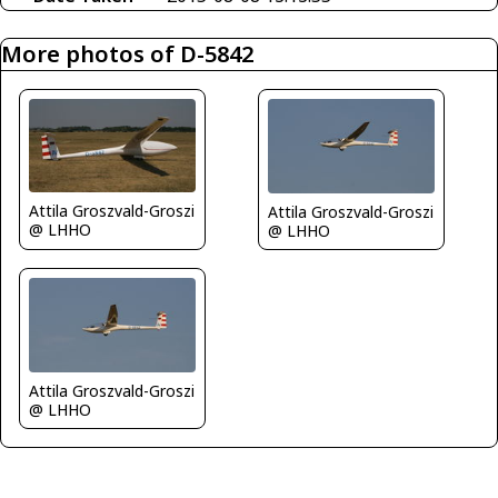
More photos of D-5842
Attila Groszvald-Groszi
Attila Groszvald-Groszi
@ LHHO
@ LHHO
Attila Groszvald-Groszi
@ LHHO