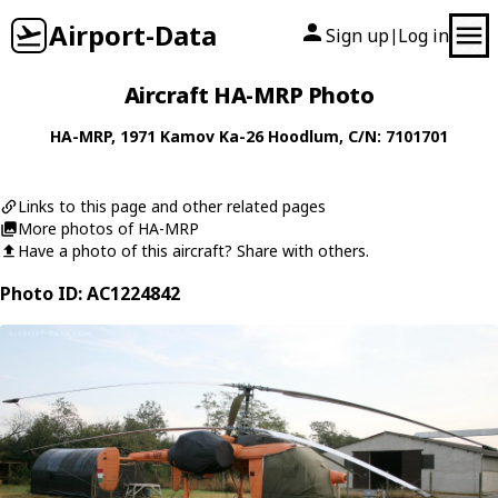
Airport-Data
Sign up
Log in
|
Aircraft HA-MRP Photo
HA-MRP
, 1971
Kamov
Ka-26 Hoodlum
, C/N: 7101701
Links to this page and other related pages
More photos of HA-MRP
Have a photo of this aircraft? Share with others.
Photo ID: AC1224842