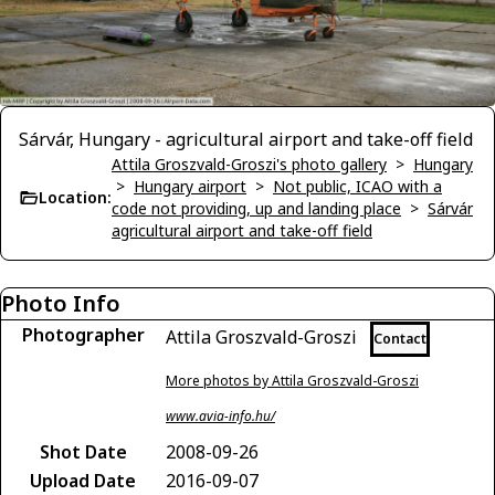
Sárvár, Hungary - agricultural airport and take-off field
Attila Groszvald-Groszi's photo gallery
>
Hungary
>
Hungary airport
>
Not public, ICAO with a
Location:
code not providing, up and landing place
>
Sárvár
agricultural airport and take-off field
Photo Info
Photographer
Attila Groszvald-Groszi
Contact
More photos by Attila Groszvald-Groszi
www.avia-info.hu/
Shot Date
2008-09-26
Upload Date
2016-09-07