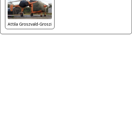
Attila Groszvald-Groszi