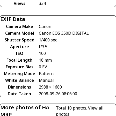
Views
334
EXIF Data
Camera Make
Canon
Camera Model
Canon EOS 350D DIGITAL
Shutter Speed
1/400 sec
Aperture
f/3.5
ISO
100
Focal Length
18 mm
Exposure Bias
0 EV
Metering Mode
Pattern
White Balance
Manual
Dimensions
2988 × 1680
Date Taken
2008-09-26 08:06:00
More photos of HA-
Total 10 photos.
View all
MRP
photos