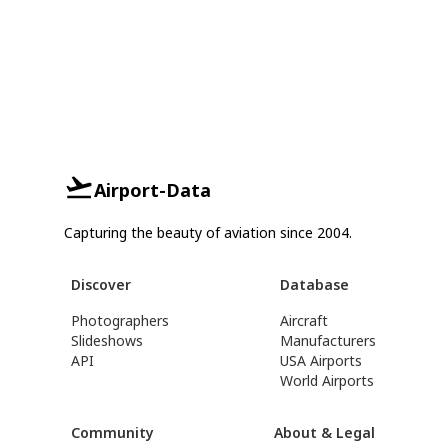
Airport-Data
Capturing the beauty of aviation since 2004.
Discover
Database
Photographers
Aircraft
Slideshows
Manufacturers
API
USA Airports
World Airports
Community
About & Legal