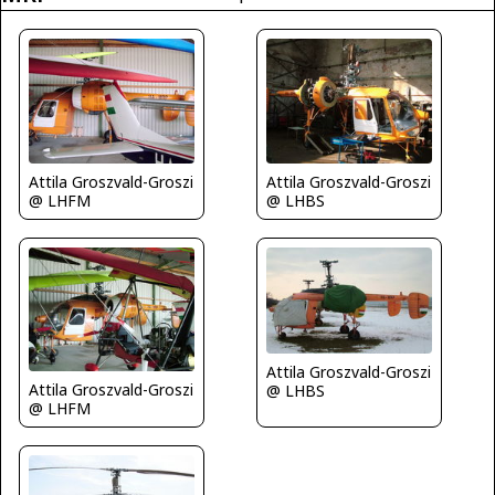
Attila Groszvald-Groszi
Attila Groszvald-Groszi
@ LHFM
@ LHBS
Attila Groszvald-Groszi
Attila Groszvald-Groszi
@ LHBS
@ LHFM