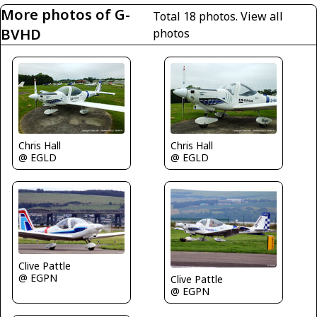
More photos of G-
Total 18 photos.
View all
BVHD
photos
Chris Hall
Chris Hall
@ EGLD
@ EGLD
Clive Pattle
@ EGPN
Clive Pattle
@ EGPN