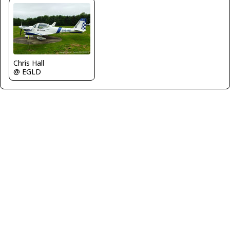
Chris Hall
@ EGLD