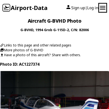
Airport-Data
Sign up
Log in
|
Aircraft G-BVHD Photo
G-BVHD
, 1994
Grob
G-115D-2
, C/N: 82006
Links to this page and other related pages
More photos of G-BVHD
Have a photo of this aircraft? Share with others.
Photo ID: AC1227374