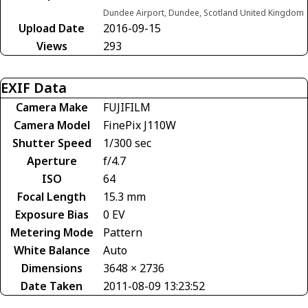
Dundee Airport, Dundee, Scotland United Kingdom
Upload Date
2016-09-15
Views
293
EXIF Data
Camera Make
FUJIFILM
Camera Model
FinePix J110W
Shutter Speed
1/300 sec
Aperture
f/4.7
ISO
64
Focal Length
15.3 mm
Exposure Bias
0 EV
Metering Mode
Pattern
White Balance
Auto
Dimensions
3648 × 2736
Date Taken
2011-08-09 13:23:52