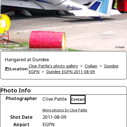
Hangared at Dundee
Clive Pattle's photo gallery
>
Civilian
>
Dundee
Location:
EGPN
>
Dundee EGPN 2011-08-09
Photo Info
Photographer
Clive Pattle
Contact
More photos by Clive Pattle
Shot Date
2011-08-09
Airport
EGPN