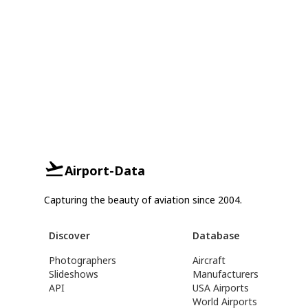
Airport-Data
Capturing the beauty of aviation since 2004.
Discover
Database
Photographers
Aircraft
Slideshows
Manufacturers
API
USA Airports
World Airports