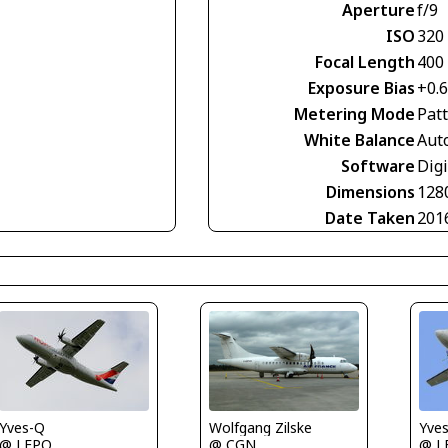
Aperture
f/9
ISO
320
Focal Length
400
Exposure Bias
+0.
Metering Mode
Pat
White Balance
Aut
Software
Digi
Dimensions
128
Date Taken
201
Yve
Yves-Q
Wolfgang Zilske
@ L
@ LFPO
@ CGN