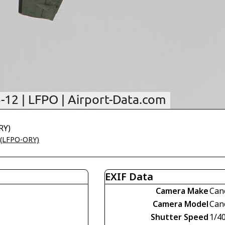
RY)
t (LFPO-ORY)
EXIF Data
Camera Make
Can
Camera Model
Can
Shutter Speed
1/4