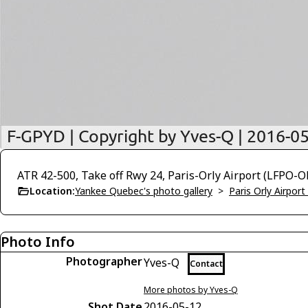
ATR 42-500, Take off Rwy 24, Paris-Orly Airport (LFPO-O
Location:
Yankee Quebec's photo gallery
>
Paris Orly Airpor
Photo Info
Photographer
Yves-Q
Contact
More photos by Yves-Q
Shot Date
2016-05-12