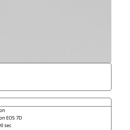
on
on EOS 7D
00 sec