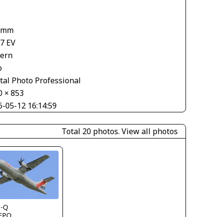
 mm
67 EV
tern
o
tal Photo Professional
0 × 853
6-05-12 16:14:59
Total 20 photos.
View all photos
s-Q
FPO