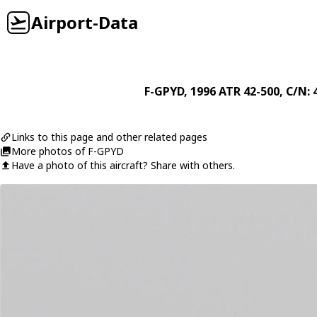
Airport-Data
F-GPYD
, 1996
ATR
42-500
, C/N: 
Links to this page and other related pages
More photos of F-GPYD
Have a photo of this aircraft? Share with others.