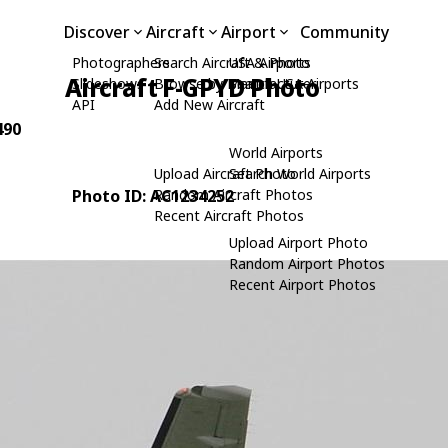
Discover
Aircraft
Airport
Community
Photographers
Search Aircraft & Photo
USA Airports
Aircraft F-GPYD Photo
Slideshows
Browse by Manufacturer
Search USA Airports
API
Add New Aircraft
490
World Airports
Upload Aircraft Photo
Search World Airports
Photo ID: AC1234252
Random Aircraft Photos
Recent Aircraft Photos
Upload Airport Photo
Random Airport Photos
Recent Airport Photos