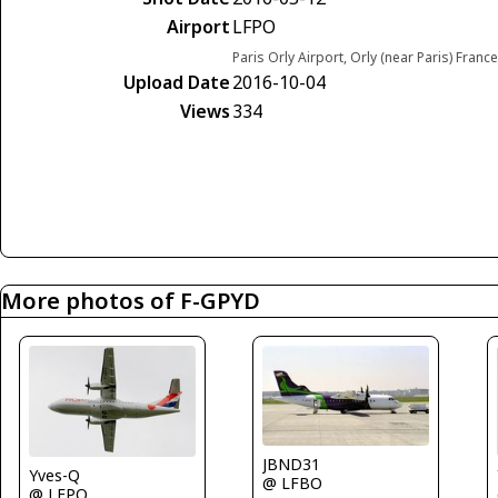
Airport
LFPO
Paris Orly Airport, Orly (near Paris) France
Upload Date
2016-10-04
Views
334
More photos of F-GPYD
JBND31
Yves-Q
@ LFBO
@ LFPO