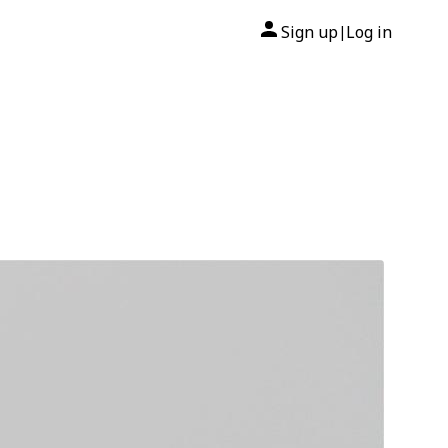
Sign up
Log in
|