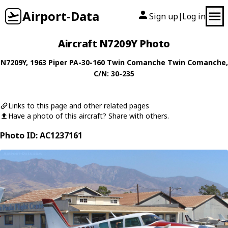
Airport-Data
Sign up
Log in
|
Aircraft N7209Y Photo
N7209Y
, 1963
Piper
PA-30-160 Twin Comanche Twin Comanche
,
C/N: 30-235
Links to this page and other related pages
Have a photo of this aircraft? Share with others.
Photo ID: AC1237161