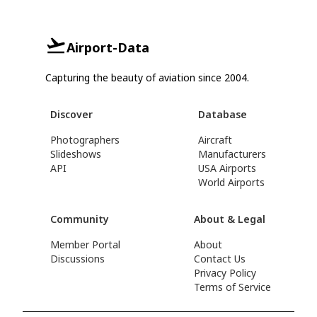
Airport-Data
Capturing the beauty of aviation since 2004.
Discover
Database
Photographers
Aircraft
Slideshows
Manufacturers
API
USA Airports
World Airports
Community
About & Legal
Member Portal
About
Discussions
Contact Us
Privacy Policy
Terms of Service