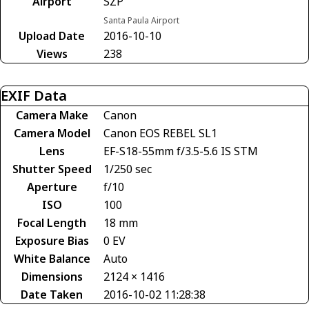
Airport
SZP
Santa Paula Airport
Upload Date
2016-10-10
Views
238
EXIF Data
Camera Make
Canon
Camera Model
Canon EOS REBEL SL1
Lens
EF-S18-55mm f/3.5-5.6 IS STM
Shutter Speed
1/250 sec
Aperture
f/10
ISO
100
Focal Length
18 mm
Exposure Bias
0 EV
White Balance
Auto
Dimensions
2124 × 1416
Date Taken
2016-10-02 11:28:38