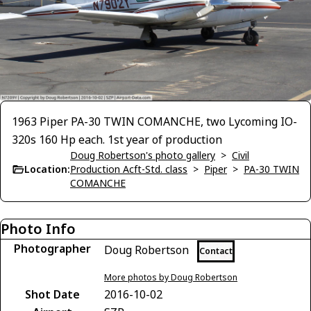
1963 Piper PA-30 TWIN COMANCHE, two Lycoming IO-
320s 160 Hp each. 1st year of production
Doug Robertson's photo gallery
>
Civil
Location:
Production Acft-Std. class
>
Piper
>
PA-30 TWIN
COMANCHE
Photo Info
Photographer
Doug Robertson
Contact
More photos by Doug Robertson
Shot Date
2016-10-02