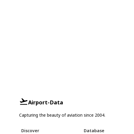
Airport-Data
Capturing the beauty of aviation since 2004.
Discover
Database