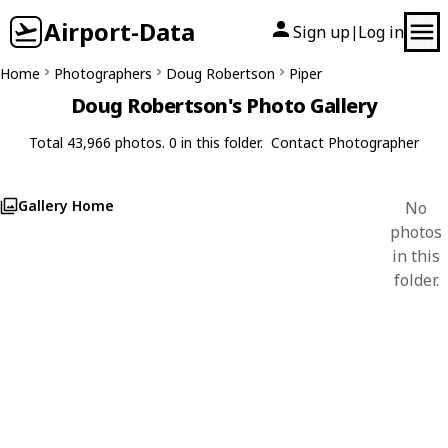
Airport-Data
Sign up
Log in
|
Home
Photographers
Doug Robertson
Piper
Doug Robertson's Photo Gallery
Total 43,966 photos. 0 in this folder.
Contact Photographer
Gallery Home
No
photos
in this
folder.