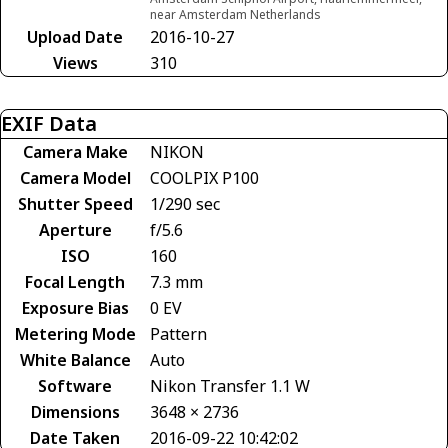
near Amsterdam Netherlands
Upload Date
2016-10-27
Views
310
EXIF Data
Camera Make
NIKON
Camera Model
COOLPIX P100
Shutter Speed
1/290 sec
Aperture
f/5.6
ISO
160
Focal Length
7.3 mm
Exposure Bias
0 EV
Metering Mode
Pattern
White Balance
Auto
Software
Nikon Transfer 1.1 W
Dimensions
3648 × 2736
Date Taken
2016-09-22 10:42:02