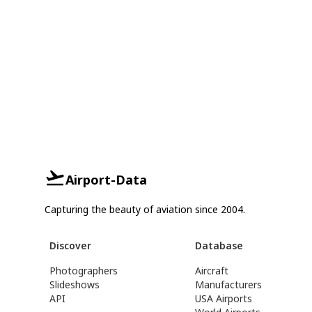
Airport-Data
Capturing the beauty of aviation since 2004.
Discover
Database
Photographers
Aircraft
Slideshows
Manufacturers
API
USA Airports