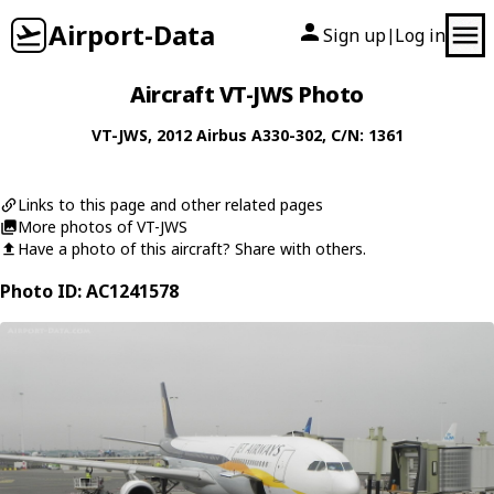
Airport-Data
Sign up
Log in
|
Aircraft VT-JWS Photo
VT-JWS
, 2012
Airbus
A330-302
, C/N: 1361
Links to this page and other related pages
More photos of VT-JWS
Have a photo of this aircraft? Share with others.
Photo ID: AC1241578