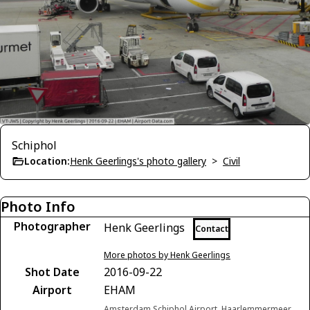
Schiphol
Location:
Henk Geerlings's photo gallery
>
Civil
Photo Info
Photographer
Henk Geerlings
Contact
More photos by Henk Geerlings
Shot Date
2016-09-22
Airport
EHAM
Amsterdam Schiphol Airport, Haarlemmermeer,