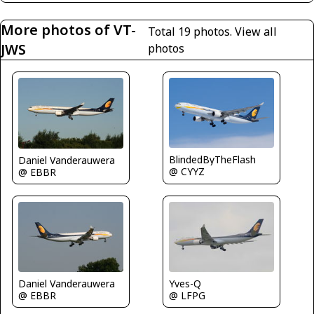
More photos of VT-
Total 19 photos.
View all
JWS
photos
BlindedByTheFlash
Daniel Vanderauwera
@ CYYZ
@ EBBR
Yves-Q
Daniel Vanderauwera
@ LFPG
@ EBBR