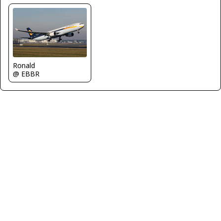
Ronald
@ EBBR