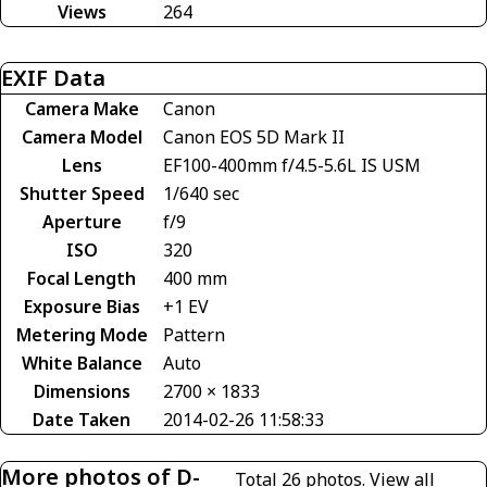
Views
264
EXIF Data
Camera Make
Canon
Camera Model
Canon EOS 5D Mark II
Lens
EF100-400mm f/4.5-5.6L IS USM
Shutter Speed
1/640 sec
Aperture
f/9
ISO
320
Focal Length
400 mm
Exposure Bias
+1 EV
Metering Mode
Pattern
White Balance
Auto
Dimensions
2700 × 1833
Date Taken
2014-02-26 11:58:33
More photos of D-
Total 26 photos.
View all