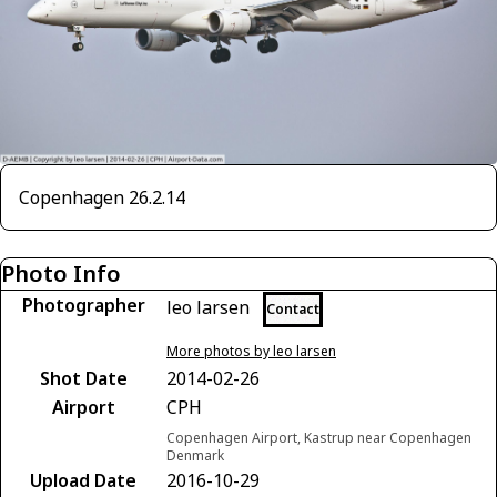
Copenhagen 26.2.14
Photo Info
Photographer
leo larsen
Contact
More photos by leo larsen
Shot Date
2014-02-26
Airport
CPH
Copenhagen Airport, Kastrup near Copenhagen
Denmark
Upload Date
2016-10-29