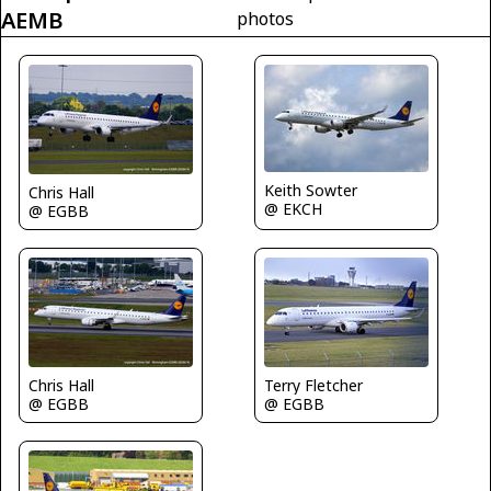
AEMB
photos
Keith Sowter
Chris Hall
@ EKCH
@ EGBB
Chris Hall
Terry Fletcher
@ EGBB
@ EGBB