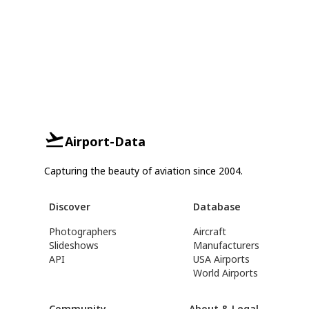
Airport-Data
Capturing the beauty of aviation since 2004.
Discover
Database
Photographers
Aircraft
Slideshows
Manufacturers
API
USA Airports
World Airports
Community
About & Legal