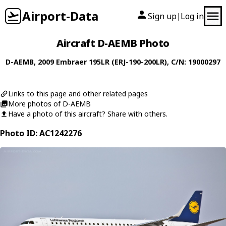
Airport-Data
Sign up
Log in
|
Aircraft D-AEMB Photo
D-AEMB
, 2009
Embraer
195LR (ERJ-190-200LR)
, C/N: 19000297
Links to this page and other related pages
More photos of D-AEMB
Have a photo of this aircraft? Share with others.
Photo ID: AC1242276