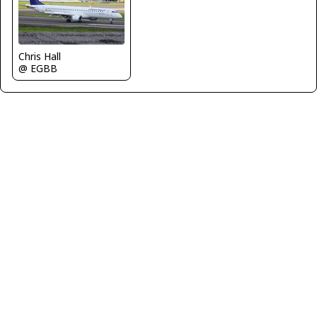
Chris Hall
@ EGBB