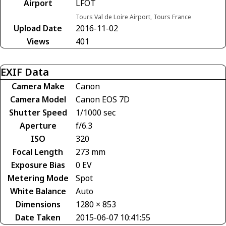
Airport
LFOT
Tours Val de Loire Airport, Tours France
Upload Date
2016-11-02
Views
401
EXIF Data
Camera Make
Canon
Camera Model
Canon EOS 7D
Shutter Speed
1/1000 sec
Aperture
f/6.3
ISO
320
Focal Length
273 mm
Exposure Bias
0 EV
Metering Mode
Spot
White Balance
Auto
Dimensions
1280 × 853
Date Taken
2015-06-07 10:41:55