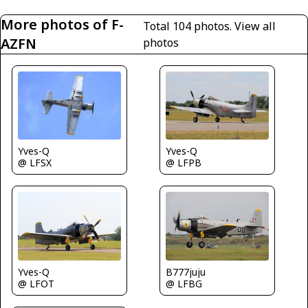
More photos of F-
Total 104 photos.
View all
AZFN
photos
Yves-Q
Yves-Q
@ LFSX
@ LFPB
Yves-Q
B777juju
@ LFOT
@ LFBG