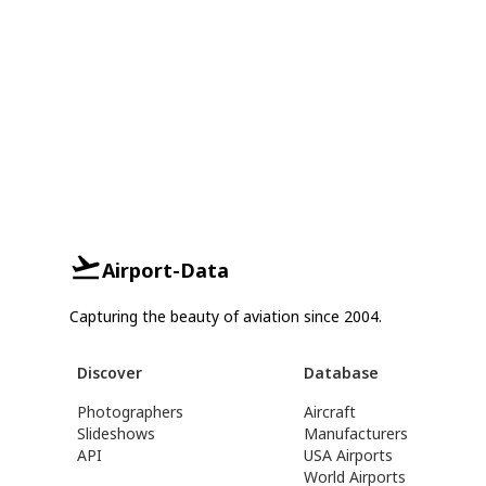
Airport-Data
Capturing the beauty of aviation since 2004.
Discover
Database
Photographers
Aircraft
Slideshows
Manufacturers
API
USA Airports
World Airports