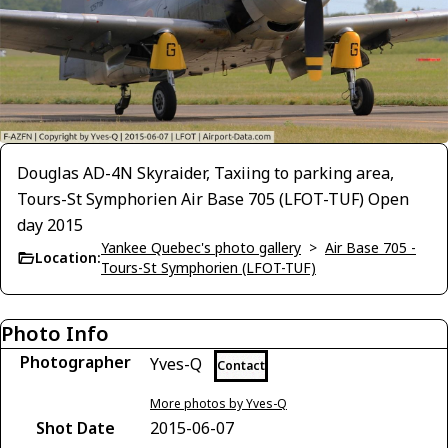
Douglas AD-4N Skyraider, Taxiing to parking area,
Tours-St Symphorien Air Base 705 (LFOT-TUF) Open
day 2015
Yankee Quebec's photo gallery
>
Air Base 705 -
Location:
Tours-St Symphorien (LFOT-TUF)
Photo Info
Photographer
Yves-Q
Contact
More photos by Yves-Q
Shot Date
2015-06-07