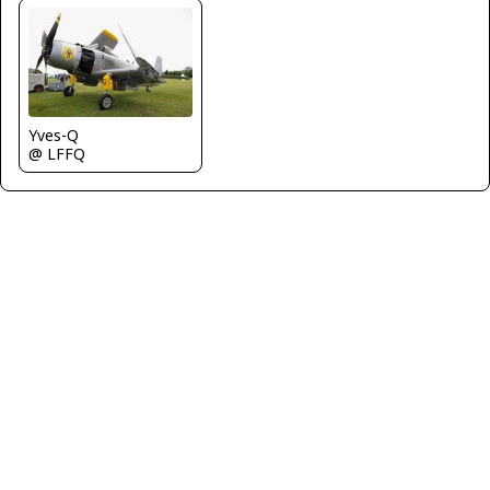
Yves-Q
@ LFFQ