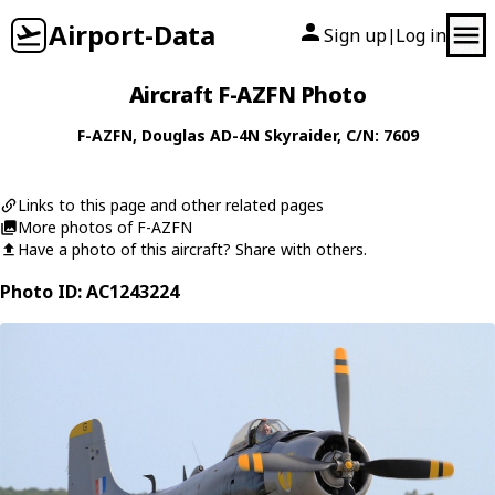
Airport-Data
Sign up
Log in
|
Aircraft F-AZFN Photo
F-AZFN
,
Douglas
AD-4N Skyraider
, C/N: 7609
Links to this page and other related pages
More photos of F-AZFN
Have a photo of this aircraft? Share with others.
Photo ID: AC1243224