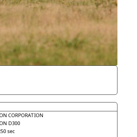
ON CORPORATION
ON D300
250 sec