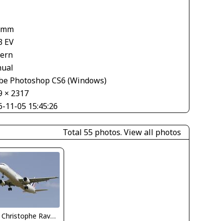
 mm
3 EV
tern
ual
be Photoshop CS6 (Windows)
9 × 2317
6-11-05 15:45:26
Total 55 photos.
View all photos
Jean Christophe Ravon - FRENCHSKY