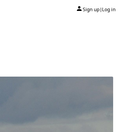
Sign up
Log in
|