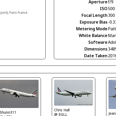
Aperture
f/9
ISO
500
rport), Paris France
Focal Length
300
Exposure Bias
-0.3
Metering Mode
Pat
White Balance
Man
Software
Ado
Dimensions
348
Date Taken
201
Chris Hall
Shunn311
@ EGLL