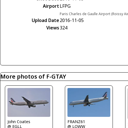
Airport
LFPG
Paris Charles de Gaulle Airport (Roissy Ai
Upload Date
2016-11-05
Views
324
More photos of F-GTAY
FRANZ61
John Coates
@ LOWW
@ EGLL