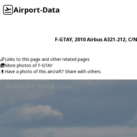
Airport-Data
F-GTAY
, 2010
Airbus
A321-212
, C/N
Links to this page and other related pages
More photos of F-GTAY
Have a photo of this aircraft? Share with others.