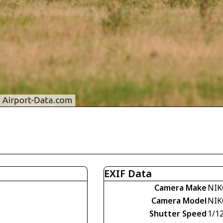
EXIF Data
Camera Make
NIK
Camera Model
NIK
Shutter Speed
1/1