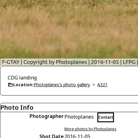
CDG landing
Location:
Photoplanes's photo gallery
>
A321
Photo Info
Photographer
Photoplanes
Contact
More photos by Photoplanes
Shot Date
2016-11-05