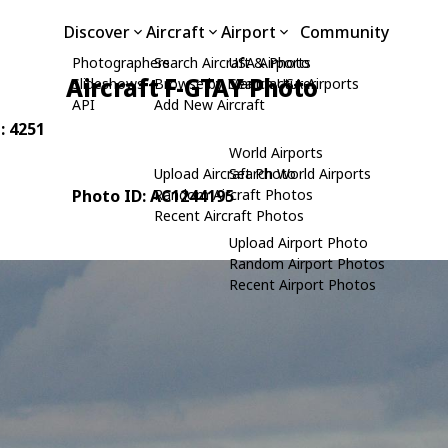
Discover
Aircraft
Airport
Community
Photographers
Search Aircraft & Photo
USA Airports
Aircraft F-GTAY Photo
Slideshows
Browse by Manufacturer
Search USA Airports
API
Add New Aircraft
: 4251
World Airports
Upload Aircraft Photo
Search World Airports
Photo ID: AC1244195
Random Aircraft Photos
Recent Aircraft Photos
Upload Airport Photo
Random Airport Photos
Recent Airport Photos