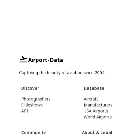
Airport-Data
Capturing the beauty of aviation since 2004.
Discover
Database
Photographers
Aircraft
Slideshows
Manufacturers
API
USA Airports
World Airports
Community
About & Legal