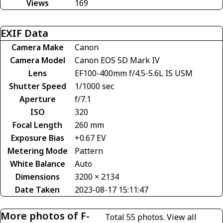
Views
169
EXIF Data
Camera Make
Canon
Camera Model
Canon EOS 5D Mark IV
Lens
EF100-400mm f/4.5-5.6L IS USM
Shutter Speed
1/1000 sec
Aperture
f/7.1
ISO
320
Focal Length
260 mm
Exposure Bias
+0.67 EV
Metering Mode
Pattern
White Balance
Auto
Dimensions
3200 × 2134
Date Taken
2023-08-17 15:11:47
More photos of F-
Total 55 photos.
View all