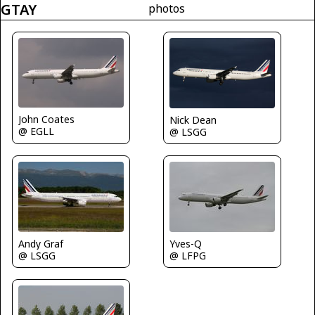
GTAY
photos
John Coates
Nick Dean
@ EGLL
@ LSGG
Andy Graf
Yves-Q
@ LSGG
@ LFPG