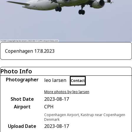
Copenhagen 17.8.2023
Photo Info
Photographer
leo larsen
Contact
More photos by leo larsen
Shot Date
2023-08-17
Airport
CPH
Copenhagen Airport, Kastrup near Copenhagen
Denmark
Upload Date
2023-08-17