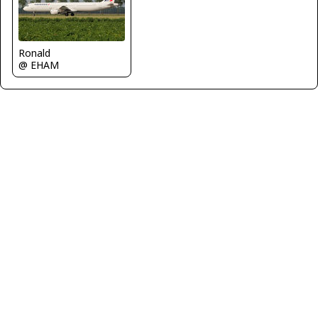
Ronald
@ EHAM