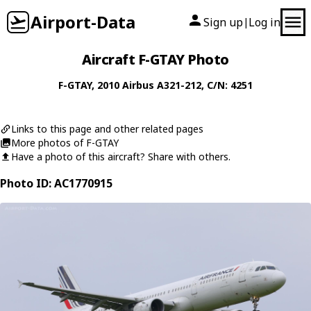
Airport-Data
Sign up
Log in
|
Aircraft F-GTAY Photo
F-GTAY
, 2010
Airbus
A321-212
, C/N: 4251
Links to this page and other related pages
More photos of F-GTAY
Have a photo of this aircraft? Share with others.
Photo ID: AC1770915